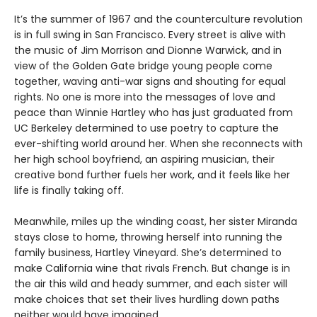
It’s the summer of 1967 and the counterculture revolution
is in full swing in San Francisco. Every street is alive with
the music of Jim Morrison and Dionne Warwick, and in
view of the Golden Gate bridge young people come
together, waving anti-war signs and shouting for equal
rights. No one is more into the messages of love and
peace than Winnie Hartley who has just graduated from
UC Berkeley determined to use poetry to capture the
ever-shifting world around her. When she reconnects with
her high school boyfriend, an aspiring musician, their
creative bond further fuels her work, and it feels like her
life is finally taking off.
Meanwhile, miles up the winding coast, her sister Miranda
stays close to home, throwing herself into running the
family business, Hartley Vineyard. She’s determined to
make California wine that rivals French. But change is in
the air this wild and heady summer, and each sister will
make choices that set their lives hurdling down paths
neither would have imagined.