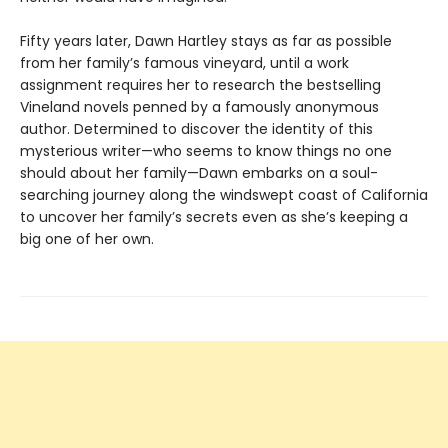
Fifty years later, Dawn Hartley stays as far as possible
from her family’s famous vineyard, until a work
assignment requires her to research the bestselling
Vineland novels penned by a famously anonymous
author. Determined to discover the identity of this
mysterious writer—who seems to know things no one
should about her family—Dawn embarks on a soul-
searching journey along the windswept coast of California
to uncover her family’s secrets even as she’s keeping a
big one of her own.