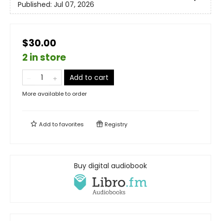
Published:
Jul 07, 2026
$30.00
2 in store
Add to cart
More available to order
Add to
favorites
Registry
Buy digital audiobook