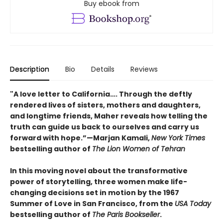
Buy ebook from
Description
Bio
Details
Reviews
"A love letter to California…. Through the deftly
rendered lives of sisters, mothers and daughters,
and longtime friends, Maher reveals how telling the
truth can guide us back to ourselves and carry us
forward with hope.”—Marjan Kamali,
New York Times
bestselling author of
The Lion Women of Tehran
In this moving novel about the transformative
power of storytelling, three women make life-
changing decisions set in motion by the 1967
Summer of Love in San Francisco, from the
USA Today
bestselling author of
The Paris Bookseller
.