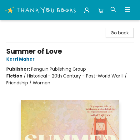
Thank You Bookshop
Go back
Summer of Love
Kerri Maher
Publisher:
Penguin Publishing Group
Fiction
/
Historical - 20th Century - Post-World War II /
Friendship / Women