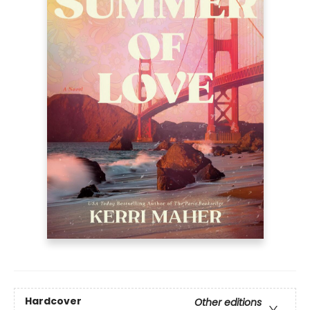
Hardcover
Other editions