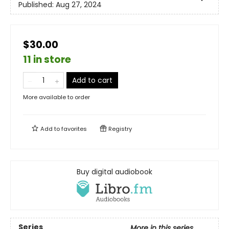
Published:
Aug 27, 2024
$30.00
11 in store
Add to cart
More available to order
Add to
favorites
Registry
Buy digital audiobook
Series
More in this series