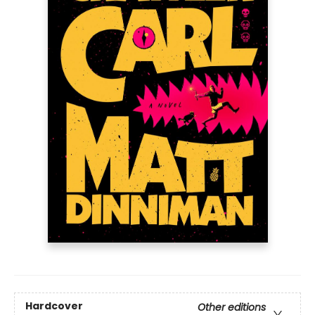
Hardcover
Other editions