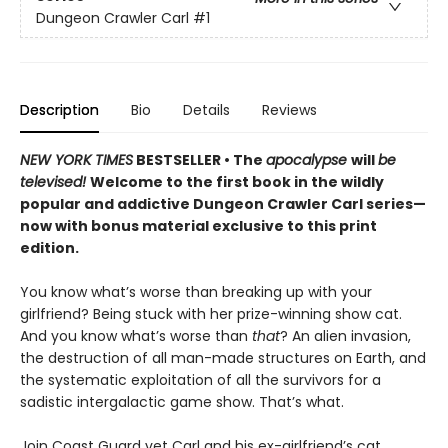
Dungeon Crawler Carl
#1
Description
Bio
Details
Reviews
NEW YORK TIMES
BESTSELLER • The
apocalypse
will
be
televised!
Welcome to the first book in the wildly
popular and addictive Dungeon Crawler Carl series—
now with bonus material exclusive to this print
edition.
You know what’s worse than breaking up with your
girlfriend? Being stuck with her prize-winning show cat.
And you know what’s worse than
that
? An alien invasion,
the destruction of all man-made structures on Earth, and
the systematic exploitation of all the survivors for a
sadistic intergalactic game show. That’s what.
Join Coast Guard vet Carl and his ex-girlfriend’s cat,