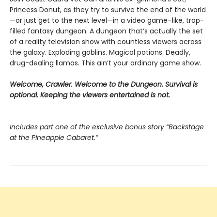
Princess Donut, as they try to survive the end of the world
—or just get to the next level—in a video game–like, trap-
filled fantasy dungeon. A dungeon that’s actually the set
of a reality television show with countless viewers across
the galaxy. Exploding goblins. Magical potions. Deadly,
drug-dealing llamas. This ain’t your ordinary game show.
Welcome, Crawler. Welcome to the Dungeon. Survival is
optional. Keeping the viewers entertained is not.
Includes part one of the exclusive bonus story “Backstage
at the Pineapple Cabaret.”