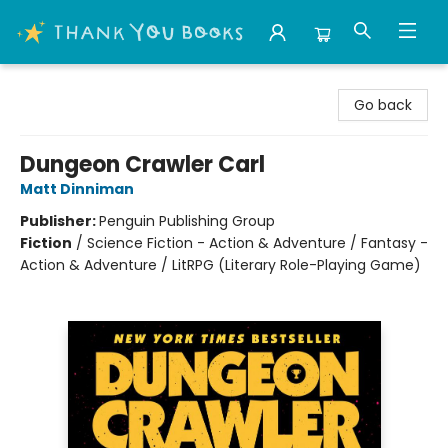
Thank You Bookshop
Go back
Dungeon Crawler Carl
Matt Dinniman
Publisher:
Penguin Publishing Group
Fiction
/
Science Fiction - Action & Adventure / Fantasy -
Action & Adventure / LitRPG (Literary Role-Playing Game)