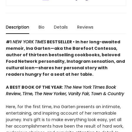
Description
Bio
Details
Reviews
#1
NEW YORK TIMES
BESTSELLER • In her long-awaited
memoir, Ina Garten—aka the Barefoot Contessa,
author of thirteen bestselling cookbooks, beloved
Food Network personality, Instagram sensation, and
cultural icon—shares her personal story with
readers hungry for a seat at her table.
A BEST BOOK OF THE YEAR:
The New York Times Book
Review
,
Time, The New Yorker, Vanity Fair, Town & Country
Here, for the first time, Ina Garten presents an intimate,
entertaining, and inspiring account of her remarkable
journey. Ina’s gift is to make everything look easy, yet all
her accomplishments have been the result of hard work,