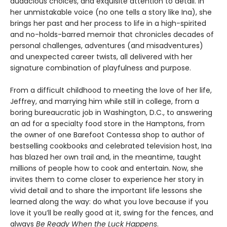
audacious choices, and exquisite attention to detail. In
her unmistakable voice (no one tells a story like Ina), she
brings her past and her process to life in a high-spirited
and no-holds-barred memoir that chronicles decades of
personal challenges, adventures (and misadventures)
and unexpected career twists, all delivered with her
signature combination of playfulness and purpose.
From a difficult childhood to meeting the love of her life,
Jeffrey, and marrying him while still in college, from a
boring bureaucratic job in Washington, D.C., to answering
an ad for a specialty food store in the Hamptons, from
the owner of one Barefoot Contessa shop to author of
bestselling cookbooks and celebrated television host, Ina
has blazed her own trail and, in the meantime, taught
millions of people how to cook and entertain. Now, she
invites them to come closer to experience her story in
vivid detail and to share the important life lessons she
learned along the way: do what you love because if you
love it you’ll be really good at it, swing for the fences, and
always
Be Ready When the Luck Happens
.