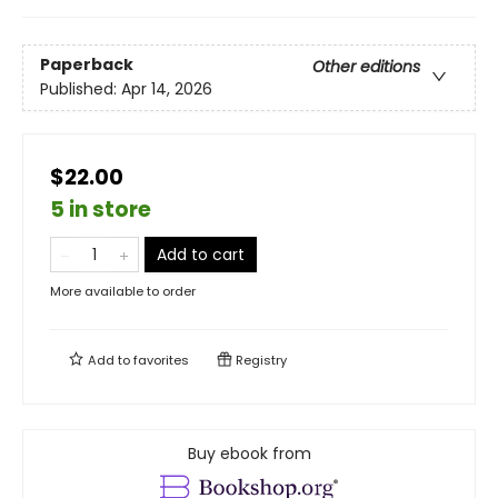
Paperback
Other editions
Published:
Apr 14, 2026
$22.00
5 in store
Add to cart
More available to order
Add to
favorites
Registry
Buy ebook from