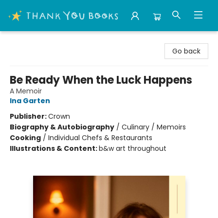
Thank You Bookshop
Go back
Be Ready When the Luck Happens
A Memoir
Ina Garten
Publisher:
Crown
Biography & Autobiography
/
Culinary / Memoirs
Cooking
/
Individual Chefs & Restaurants
Illustrations & Content:
b&w art throughout