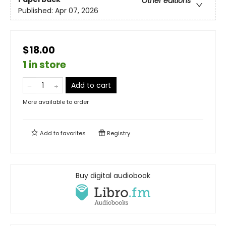
Other editions
Published:
Apr 07, 2026
$18.00
1 in store
Add to cart
More available to order
Add to
favorites
Registry
Buy digital audiobook