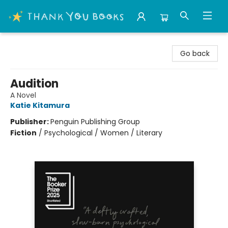
Thank You Bookshop
Go back
Audition
A Novel
Katie Kitamura
Publisher:
Penguin Publishing Group
Fiction
/
Psychological / Women / Literary