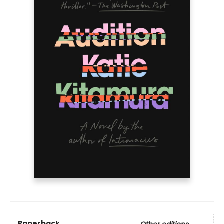
Paperback