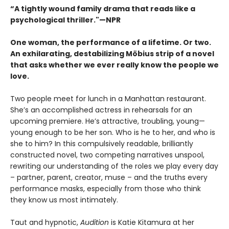
“A tightly wound family drama that reads like a
psychological thriller."—NPR
One woman, the performance of a lifetime. Or two.
An exhilarating, destabilizing Möbius strip of a novel
that asks whether we ever really know the people we
love.
Two people meet for lunch in a Manhattan restaurant.
She’s an accomplished actress in rehearsals for an
upcoming premiere. He’s attractive, troubling, young—
young enough to be her son. Who is he to her, and who is
she to him? In this compulsively readable, brilliantly
constructed novel, two competing narratives unspool,
rewriting our understanding of the roles we play every day
– partner, parent, creator, muse – and the truths every
performance masks, especially from those who think
they know us most intimately.
Taut and hypnotic,
Audition
is Katie Kitamura at her