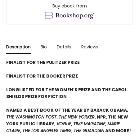
Buy ebook from
Description
Bio
Details
Reviews
FINALIST FOR THE PULITZER PRIZE
FINALIST FOR THE BOOKER PRIZE
LONGLISTED FOR THE WOMEN'S PRIZE AND THE CAROL
SHIELDS PRIZE FOR FICTION
NAMED A BEST BOOK OF THE YEAR BY BARACK OBAMA,
THE WASHINGTON POST
,
THE NEW YORKER
, NPR, THE NEW
YORK PUBLIC LIBRARY,
VOGUE
,
TIME MAGAZINE
,
MARIE
CLAIRE
,
THE LOS ANGELES TIMES
,
THE GUARDIAN
AND MORE!