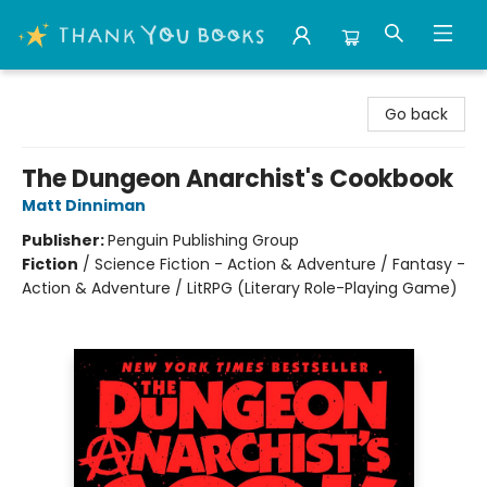
Thank You Bookshop
Go back
The Dungeon Anarchist's Cookbook
Matt Dinniman
Publisher:
Penguin Publishing Group
Fiction
/
Science Fiction - Action & Adventure / Fantasy -
Action & Adventure / LitRPG (Literary Role-Playing Game)