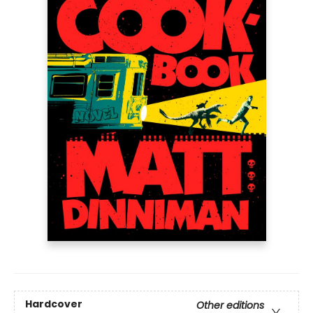
Hardcover
Other editions