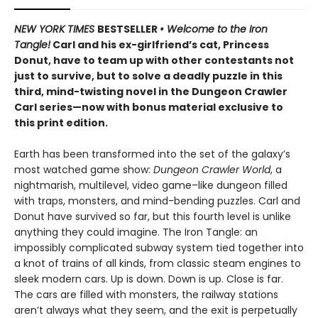
NEW YORK TIMES
BESTSELLER
• Welcome to the Iron
Tangle!
Carl and his ex-girlfriend’s cat, Princess
Donut, have to team up with other contestants not
just to survive, but to solve a deadly puzzle in this
third, mind-twisting novel in the Dungeon Crawler
Carl series—now with bonus material exclusive to
this print edition.
Earth has been transformed into the set of the galaxy’s
most watched game show:
Dungeon Crawler World
, a
nightmarish, multilevel, video game–like dungeon filled
with traps, monsters, and mind-bending puzzles. Carl and
Donut have survived so far, but this fourth level is unlike
anything they could imagine. The Iron Tangle: an
impossibly complicated subway system tied together into
a knot of trains of all kinds, from classic steam engines to
sleek modern cars. Up is down. Down is up. Close is far.
The cars are filled with monsters, the railway stations
aren’t always what they seem, and the exit is perpetually