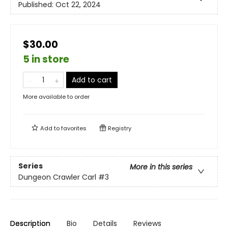
Published:
Oct 22, 2024
$30.00
5 in store
Add to cart
More available to order
Add to
favorites
Registry
Series
More in this series
Dungeon Crawler Carl
#3
Description
Bio
Details
Reviews