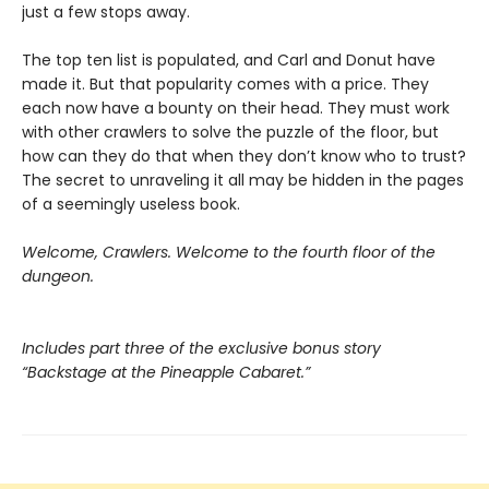
just a few stops away.
The top ten list is populated, and Carl and Donut have
made it. But that popularity comes with a price. They
each now have a bounty on their head. They must work
with other crawlers to solve the puzzle of the floor, but
how can they do that when they don’t know who to trust?
The secret to unraveling it all may be hidden in the pages
of a seemingly useless book.
Welcome, Crawlers. Welcome to the fourth floor of the
dungeon.
Includes part three of the exclusive bonus story
“Backstage at the Pineapple Cabaret.”