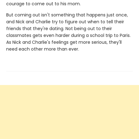
courage to come out to his mom.
But coming out isn't something that happens just once,
and Nick and Charlie try to figure out when to tell their
friends that they're dating. Not being out to their
classmates gets even harder during a school trip to Paris.
As Nick and Charlie's feelings get more serious, they'll
need each other more than ever.