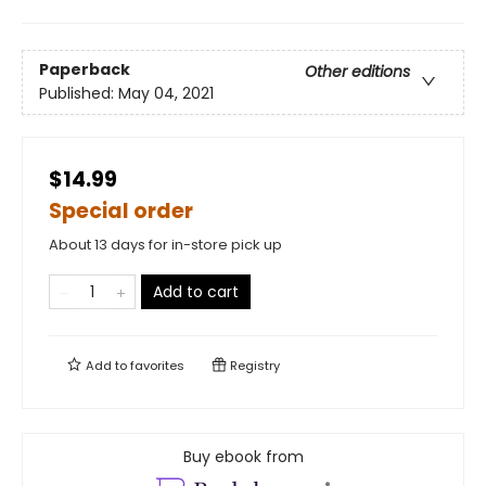
Paperback
Other editions
Published:
May 04, 2021
$14.99
Special order
About 13 days for in-store pick up
Add to cart
Add to
favorites
Registry
Buy ebook from