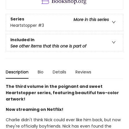
Series
More in this series
Heartstopper
#3
Included In
See other items that this one is part of
Description
Bio
Details
Reviews
The third volume in the poignant and sweet
Heartstopper series, featuring beautiful two-color
artwork!
Now streaming on Netflix!
Charlie didn't think Nick could ever like him back, but now
they're officially boyfriends. Nick has even found the