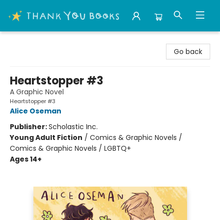
Thank You Bookshop
Go back
Heartstopper #3
A Graphic Novel
Heartstopper #3
Alice Oseman
Publisher:
Scholastic Inc.
Young Adult Fiction
/
Comics & Graphic Novels /
Comics & Graphic Novels / LGBTQ+
Ages 14+