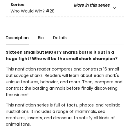
Series
More in this series
Who Would Win?
#28
Description
Bio
Details
Sixteen small but MIGHTY sharks battle it out in a
huge fight! Who will be the small shark champion?
This nonfiction reader compares and contrasts 16 small
but savage sharks. Readers will learn about each shark's
unique features, behavior, and more. Then, compare and
contrast the battling animals before finally discovering
the winner!
This nonfiction series is full of facts, photos, and realistic
illustrations. It includes a range of mammals, sea
creatures, insects, and dinosaurs to satisfy all kinds of
animal fans.