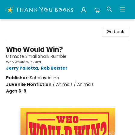
Thank You Bookshop
Go back
Who Would Win?
Ultimate Small Shark Rumble
Who Would Win? #28
Jerry Pallotta
,
Rob Bolster
Publisher:
Scholastic Inc.
Juvenile Nonfiction
/
Animals / Animals
Ages 6-9