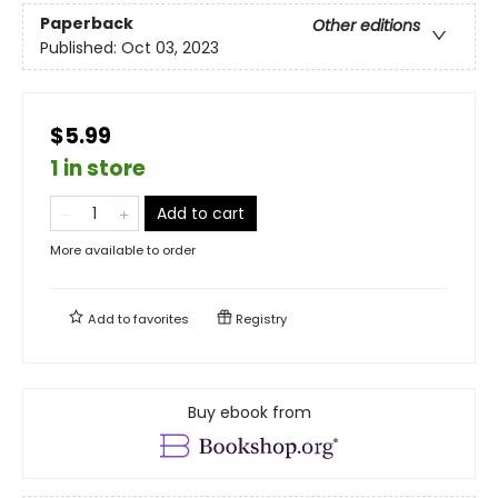
Paperback
Other editions
Published:
Oct 03, 2023
$5.99
1 in store
Add to cart
More available to order
Add to
favorites
Registry
Buy ebook from