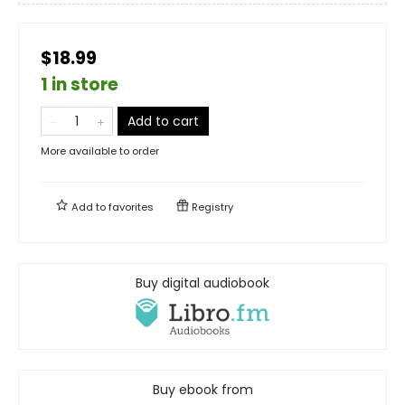
$18.99
1 in store
Add to cart
More available to order
Add to
favorites
Registry
Buy digital audiobook
Buy ebook from