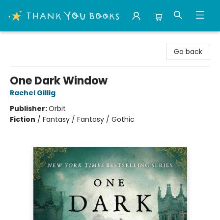
Thank You Bookshop
Go back
One Dark Window
Rachel Gillig
Publisher:
Orbit
Fiction
/
Fantasy / Fantasy / Gothic