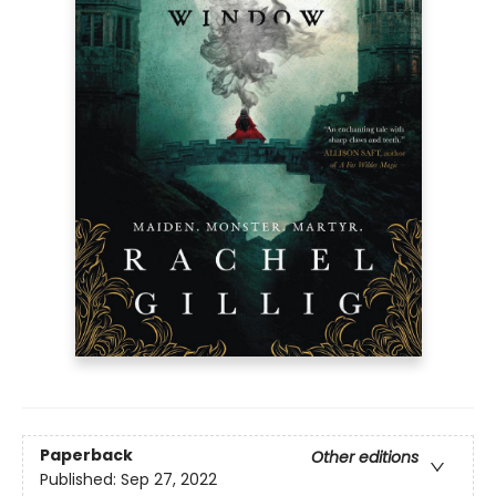
Paperback
Other editions
Published:
Sep 27, 2022