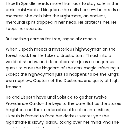
Elspeth Spindle needs more than luck to stay safe in the
eerie, mist-locked kingdom she calls home—she needs a
monster. She calls him the Nightmare, an ancient,
mercurial spirit trapped in her head. He protects her. He
keeps her secrets.
But nothing comes for free, especially magic.
When Elspeth meets a mysterious highwayman on the
forest road, her life takes a drastic turn. Thrust into a
world of shadow and deception, she joins a dangerous
quest to cure the kingdom of the dark magic infecting it.
Except the highwayman just so happens to be the King’s
own nephew, Captain of the Destriers…and guilty of high
treason.
He and Elspeth have until Solstice to gather twelve
Providence Cards—the keys to the cure. But as the stakes
heighten and their undeniable attraction intensifies,
Elspeth is forced to face her darkest secret yet: the
Nightmare is slowly, darkly, taking over her mind. And she