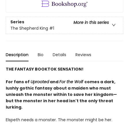
Series
More in this series
The Shepherd King
#1
Description
Bio
Details
Reviews
THE FANTASY BOOKTOK SENSATION!
For fans of
Uprooted
and
For the Wolf
comes a dark,
lushly gothic fantasy about a maiden who must
unleash the monster within to save her kingdom—
but the monster in her head isn't the only threat
lurking.
Elspeth needs a monster. The monster might be her.