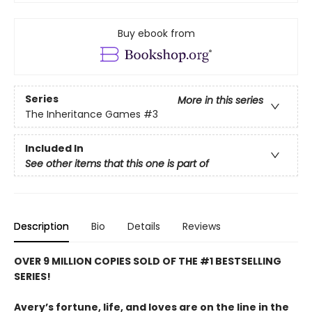
Buy ebook from
Series
More in this series
The Inheritance Games
#3
Included In
See other items that this one is part of
Description
Bio
Details
Reviews
OVER 9 MILLION COPIES SOLD OF THE #1 BESTSELLING
SERIES!
Avery’s fortune, life, and loves are on the line in the