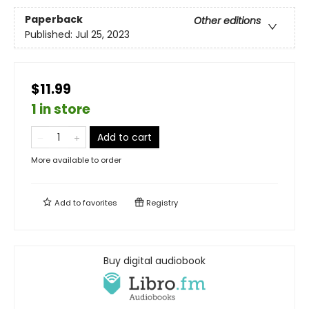
Paperback
Other editions
Published:
Jul 25, 2023
$11.99
1 in store
Add to cart
More available to order
Add to
favorites
Registry
Buy digital audiobook