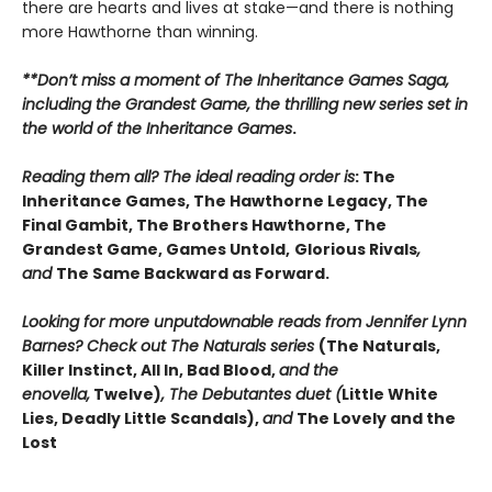
there are hearts and lives at stake—and there is nothing
more Hawthorne than winning.
**Don’t miss a moment of The Inheritance Games Saga,
including the Grandest Game, the thrilling new series set in
the world of the Inheritance Games
.
Reading them all? The ideal reading order is
: The
Inheritance Games, The Hawthorne Legacy, The
Final Gambit, The Brothers Hawthorne, The
Grandest Game, Games Untold,
Glorious Rivals
,
and
The Same Backward as Forward.
Looking for more unputdownable reads from Jennifer Lynn
Barnes? Check out The Naturals series
(The Naturals,
Killer Instinct, All In, Bad Blood,
and the
enovella,
Twelve)
, The Debutantes duet (
Little White
Lies, Deadly Little Scandals),
and
The Lovely and the
Lost