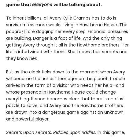
game that
everyone
will be talking about.
To inherit billions, all Avery Kylie Grambs has to do is
survive a few more weeks living in Hawthorne House. The
paparazzi are dogging her every step. Financial pressures
are building. Danger is a fact of life. And the only thing
getting Avery through it all is the Hawthorne brothers. Her
life is intertwined with theirs. She knows their secrets and
they know
her.
But as the clock ticks down to the moment when Avery
will become the richest teenager on the planet, trouble
arrives in the form of a visitor who needs her help—and
whose presence in Hawthorne House could change
everything. It soon becomes clear that there is one last
puzzle to solve, and Avery and the Hawthorne brothers
are drawn into a dangerous game against an unknown
and powerful player.
Secrets upon secrets. Riddles upon riddles.
In this game,