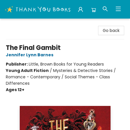
Thank You Bookshop
Go back
The Final Gambit
Jennifer Lynn Barnes
Publisher:
Little, Brown Books for Young Readers
Young Adult Fiction
/
Mysteries & Detective Stories /
Romance - Contemporary / Social Themes - Class
Differences
Ages 12+