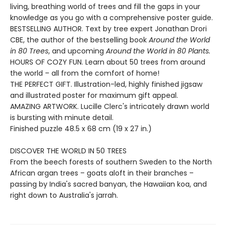
living, breathing world of trees and fill the gaps in your
knowledge as you go with a comprehensive poster guide.
BESTSELLING AUTHOR. Text by tree expert Jonathan Drori
CBE, the author of the bestselling book
Around the World
in 80 Trees
, and upcoming
Around the World in 80 Plants.
HOURS OF COZY FUN. Learn about 50 trees from around
the world – all from the comfort of home!
THE PERFECT GIFT. Illustration-led, highly finished jigsaw
and illustrated poster for maximum gift appeal.
AMAZING ARTWORK. Lucille Clerc's intricately drawn world
is bursting with minute detail.
Finished puzzle 48.5 x 68 cm (19 x 27 in.)
DISCOVER THE WORLD IN 50 TREES
From the beech forests of southern Sweden to the North
African argan trees – goats aloft in their branches –
passing by India's sacred banyan, the Hawaiian koa, and
right down to Australia's jarrah.