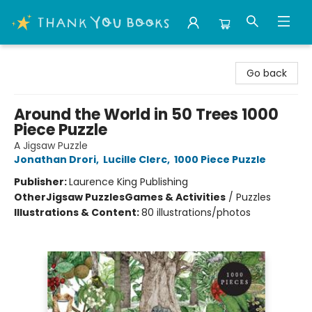
Thank You Bookshop
Go back
Around the World in 50 Trees 1000
Piece Puzzle
A Jigsaw Puzzle
Jonathan Drori
,
Lucille Clerc
,
1000 Piece Puzzle
Publisher:
Laurence King Publishing
Other
Jigsaw Puzzles
Games & Activities
/
Puzzles
Illustrations & Content:
80 illustrations/photos