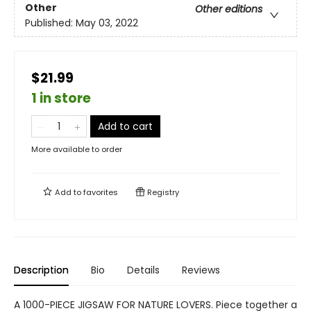
Other
Other editions
Published:
May 03, 2022
$21.99
1 in store
Add to cart
More available to order
Add to
favorites
Registry
Description
Bio
Details
Reviews
A 1000-PIECE JIGSAW FOR NATURE LOVERS. Piece together a