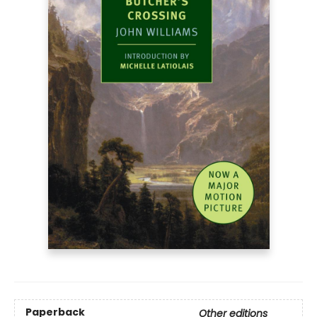
Paperback
Other editions