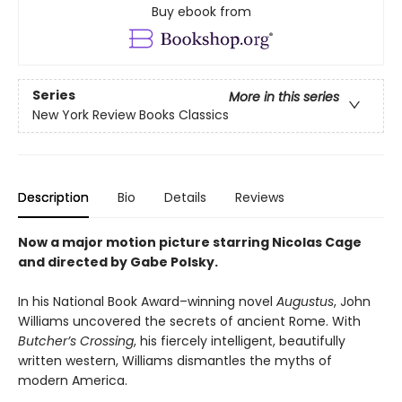
Buy ebook from
Series
More in this series
New York Review Books Classics
Description
Bio
Details
Reviews
Now a major motion picture starring Nicolas Cage
and directed by Gabe Polsky.
In his National Book Award–winning novel
Augustus
, John
Williams uncovered the secrets of ancient Rome. With
Butcher’s Crossing
, his fiercely intelligent, beautifully
written western, Williams dismantles the myths of
modern America.