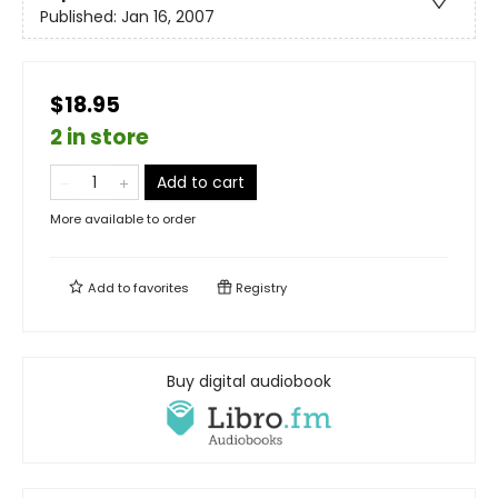
Published:
Jan 16, 2007
$18.95
2 in store
Add to cart
More available to order
Add to
favorites
Registry
Buy digital audiobook