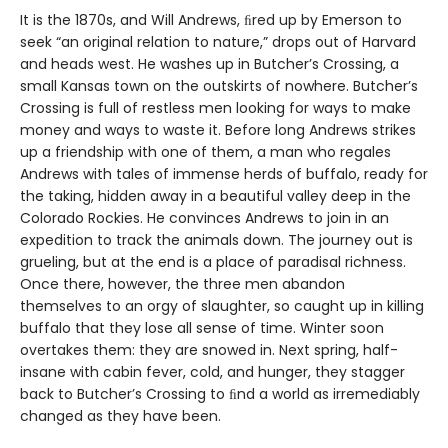
It is the 1870s, and Will Andrews, ﬁred up by Emerson to
seek “an original relation to nature,” drops out of Harvard
and heads west. He washes up in Butcher’s Crossing, a
small Kansas town on the outskirts of nowhere. Butcher’s
Crossing is full of restless men looking for ways to make
money and ways to waste it. Before long Andrews strikes
up a friendship with one of them, a man who regales
Andrews with tales of immense herds of buffalo, ready for
the taking, hidden away in a beautiful valley deep in the
Colorado Rockies. He convinces Andrews to join in an
expedition to track the animals down. The journey out is
grueling, but at the end is a place of paradisal richness.
Once there, however, the three men abandon
themselves to an orgy of slaughter, so caught up in killing
buffalo that they lose all sense of time. Winter soon
overtakes them: they are snowed in. Next spring, half-
insane with cabin fever, cold, and hunger, they stagger
back to Butcher’s Crossing to ﬁnd a world as irremediably
changed as they have been.