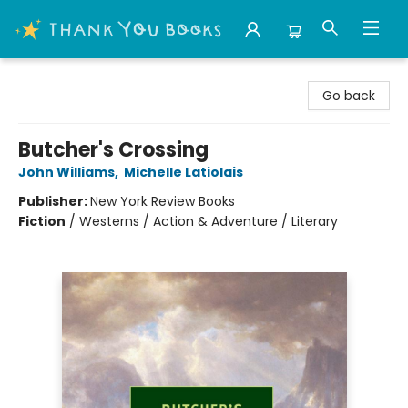
Thank You Bookshop
Go back
Butcher's Crossing
John Williams
,
Michelle Latiolais
Publisher:
New York Review Books
Fiction
/
Westerns / Action & Adventure / Literary