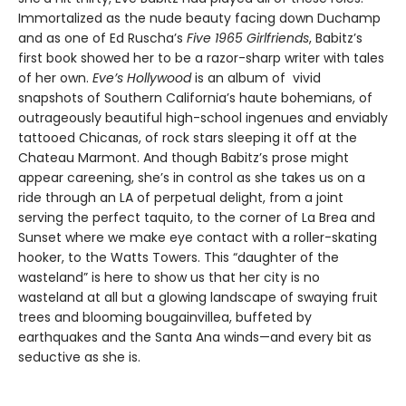
Immortalized as the nude beauty facing down Duchamp
and as one of Ed Ruscha’s
Five 1965 Girlfriends
, Babitz’s
first book showed her to be a razor-sharp writer with tales
of her own.
Eve’s Hollywood
is an album of vivid
snapshots of Southern California’s haute bohemians, of
outrageously beautiful high-school ingenues and enviably
tattooed Chicanas, of rock stars sleeping it off at the
Chateau Marmont. And though Babitz’s prose might
appear careening, she’s in control as she takes us on a
ride through an LA of perpetual delight, from a joint
serving the perfect taquito, to the corner of La Brea and
Sunset where we make eye contact with a roller-skating
hooker, to the Watts Towers. This “daughter of the
wasteland” is here to show us that her city is no
wasteland at all but a glowing landscape of swaying fruit
trees and blooming bougainvillea, buffeted by
earthquakes and the Santa Ana winds—and every bit as
seductive as she is.