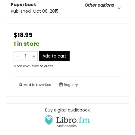
Paperback
Other editions
Published:
Oct 06, 2015
$18.95
1 in store
Add to cart
More available to order
Add to
favorites
Registry
Buy digital audiobook