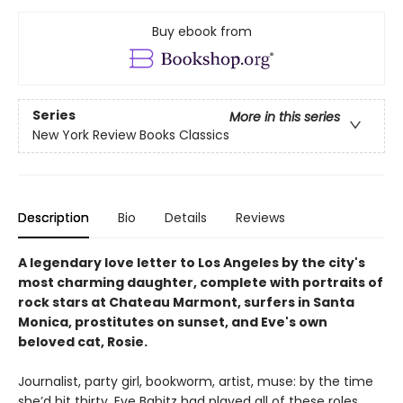
Buy ebook from
Series
More in this series
New York Review Books Classics
Description
Bio
Details
Reviews
A legendary love letter to Los Angeles by the city's
most charming daughter, complete with portraits of
rock stars at Chateau Marmont, surfers in Santa
Monica, prostitutes on sunset, and Eve's own
beloved cat, Rosie.
Journalist, party girl, bookworm, artist, muse: by the time
she’d hit thirty, Eve Babitz had played all of these roles.