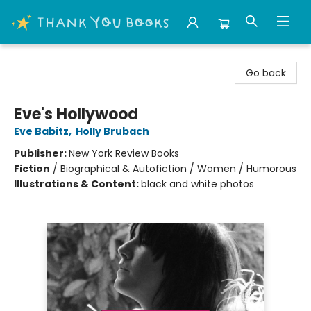
Thank You Bookshop
Go back
Eve's Hollywood
Eve Babitz
,
Holly Brubach
Publisher:
New York Review Books
Fiction
/
Biographical & Autofiction / Women / Humorous
Illustrations & Content:
black and white photos