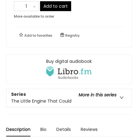
Add to cart
More available to order
Add to
favorites
Registry
Buy digital audiobook
Series
More in this series
The Little Engine That Could
Description
Bio
Details
Reviews