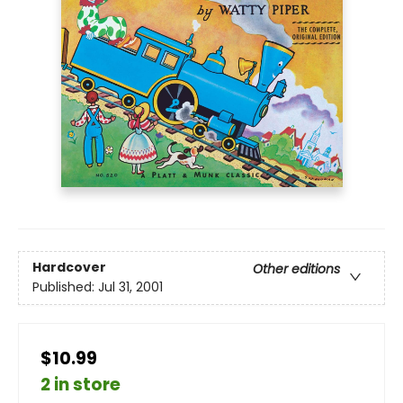
Hardcover
Other editions
Published:
Jul 31, 2001
$10.99
2 in store