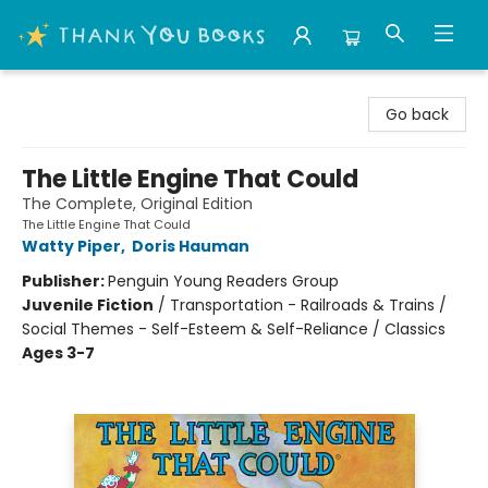
Thank You Bookshop
Go back
The Little Engine That Could
The Complete, Original Edition
The Little Engine That Could
Watty Piper
,
Doris Hauman
Publisher:
Penguin Young Readers Group
Juvenile Fiction
/
Transportation - Railroads & Trains /
Social Themes - Self-Esteem & Self-Reliance / Classics
Ages 3-7