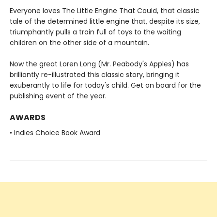
Everyone loves The Little Engine That Could, that classic
tale of the determined little engine that, despite its size,
triumphantly pulls a train full of toys to the waiting
children on the other side of a mountain.
Now the great Loren Long (Mr. Peabody's Apples) has
brilliantly re-illustrated this classic story, bringing it
exuberantly to life for today's child. Get on board for the
publishing event of the year.
AWARDS
• Indies Choice Book Award