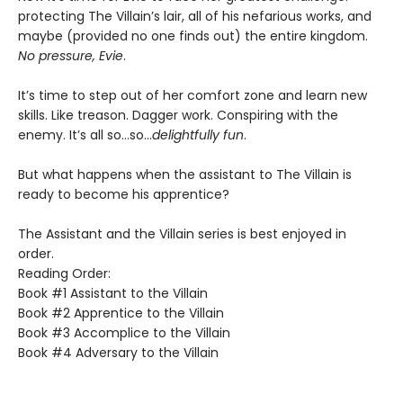
protecting The Villain’s lair, all of his nefarious works, and
maybe (provided no one finds out) the entire kingdom.
No pressure, Evie
.
It’s time to step out of her comfort zone and learn new
skills. Like treason. Dagger work. Conspiring with the
enemy. It’s all so…so…
delightfully fun
.
But what happens when the assistant to The Villain is
ready to become his apprentice?
The Assistant and the Villain series is best enjoyed in
order.
Reading Order:
Book #1 Assistant to the Villain
Book #2 Apprentice to the Villain
Book #3 Accomplice to the Villain
Book #4 Adversary to the Villain