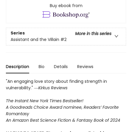
Buy ebook from
Series
More in this series
Assistant and the Villain
#2
Description
Bio
Details
Reviews
"An engaging love story about finding strength in
vulnerability." ―
Kirkus Reviews
The Instant New York Times Bestseller!
A Goodreads Choice Award nominee, Readers’ Favorite
Romantasy
An Amazon Best Science Fiction & Fantasy Book of 2024