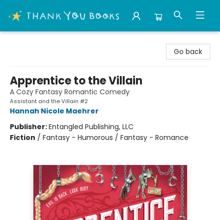
Thank You Bookshop
Go back
Apprentice to the Villain
A Cozy Fantasy Romantic Comedy
Assistant and the Villain #2
Hannah Nicole Maehrer
Publisher:
Entangled Publishing, LLC
Fiction
/
Fantasy - Humorous / Fantasy - Romance