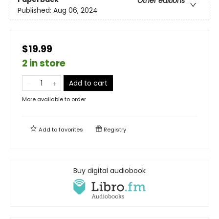
Other editions
Published:
Aug 06, 2024
$19.99
2 in store
Add to cart
More available to order
Add to
favorites
Registry
Buy digital audiobook