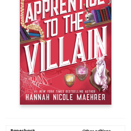
Paperback