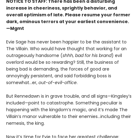
NOTICE TO STAFF: There has been a disturbing
increase in cheeriness, sprightly behavior, and
overall optimism of late. Please resume your former
dark, ominous terrors at your earliest convenience.
—Mgmt
Evie Sage has never been happier to be the assistant to
The Villain. Who would have thought that working for an
outrageously handsome (
shhh, bad for his brand
) evil
overlord would be so rewarding? Still, the business of
being bad is demanding, the forces of good are
annoyingly persistent, and said forbidding boss is
somewhat…er,
out-of-evil-office
.
But Rennedawn is in grave trouble, and all signs—Kingsley’s
included—point to catastrophe. Something peculiar is
happening with the kingdom’s magic, and it’s made The
Villain’s manor vulnerable to their enemies...including their
nemesis, the king.
Now it’s time for Evie to face her greatest challenge: