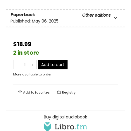
Paperback
Other editions
Published:
May 06, 2025
$18.99
2 in store
Add to cart
More available to order
Add to
favorites
Registry
Buy digital audiobook