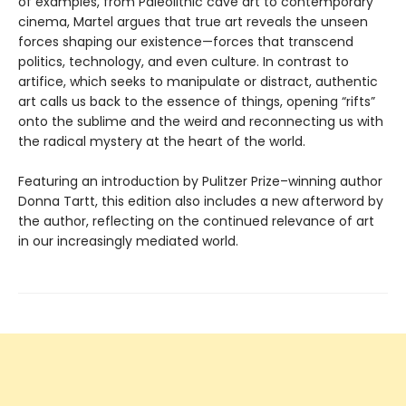
of examples, from Paleolithic cave art to contemporary
cinema, Martel argues that true art reveals the unseen
forces shaping our existence—forces that transcend
politics, technology, and even culture. In contrast to
artifice, which seeks to manipulate or distract, authentic
art calls us back to the essence of things, opening “rifts”
onto the sublime and the weird and reconnecting us with
the radical mystery at the heart of the world.
Featuring an introduction by Pulitzer Prize–winning author
Donna Tartt, this edition also includes a new afterword by
the author, reflecting on the continued relevance of art
in our increasingly mediated world.