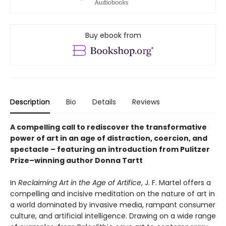
Buy ebook from
Description
Bio
Details
Reviews
A compelling call to rediscover the transformative
power of art in an age of distraction, coercion, and
spectacle – featuring an introduction from Pulitzer
Prize–winning author Donna Tartt
In
Reclaiming Art in the Age of Artifice
, J. F. Martel offers a
compelling and incisive meditation on the nature of art in
a world dominated by invasive media, rampant consumer
culture, and artificial intelligence. Drawing on a wide range