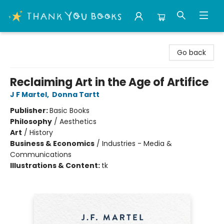
Thank You Bookshop
Go back
Reclaiming Art in the Age of Artifice
J F Martel
,
Donna Tartt
Publisher:
Basic Books
Philosophy
/
Aesthetics
Art
/
History
Business & Economics
/
Industries - Media &
Communications
Illustrations & Content:
tk