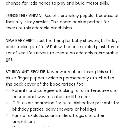
chance for little hands to play and build motor skills.
IRRESISTIBLE ANIMAL: Axolotls are wildly popular because of
their silly, slimy smiles! This board book is perfect for
lovers of this adorable amphibian.
NEW BABY GIFT: Just the thing for baby showers, birthdays,
and stocking stuffers! Pair with a cute axolotl plush toy or
set of sea life stickers to create an adorably memorable
gift.
STURDY AND SECURE: Never worry about losing this soft
plush finger puppet, which is permanently attached to
the back cover of the book.Perfect for:
Parents and caregivers looking for an interactive and
educational way to entertain little ones
Gift-givers searching for cute, distinctive presents for
birthday parties, baby showers, or holidays
Fans of axolotls, salamanders, frogs, and other
amphibians