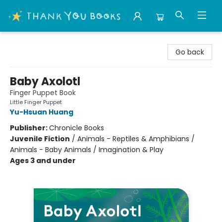
Thank You Bookshop
Go back
Baby Axolotl
Finger Puppet Book
Little Finger Puppet
Yu-Hsuan Huang
Publisher:
Chronicle Books
Juvenile Fiction
/
Animals - Reptiles & Amphibians /
Animals - Baby Animals / Imagination & Play
Ages 3 and under