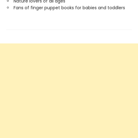
Nature lovers of all ages
Fans of finger puppet books for babies and toddlers