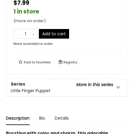
$7.99
1 in store
(more on order)
Add to cart
More available to order
Add to
favorites
Registry
Series
More in this series
Little Finger Puppet
Description
Bio
Details
Bursting with color and charm, this adorable