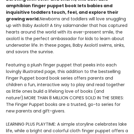
amphibian finger puppet book lets babies and
inquisitive toddlers touch, feel, and explore their
growing world.
Newborns and toddlers will love snuggling
up with Baby Axolotl! A tiny salamander that has captured
hearts around the world with its ever-present smile, the
axolotl is the perfect ambassador for kids to learn about
underwater life. In these pages, Baby Axolotl swims, sinks,
and savors the sunrise.
Featuring a plush finger puppet that peeks into each
lovingly illustrated page, this addition to the bestselling
Finger Puppet board book series offers parents and
children a fun, interactive way to play and read together
as little ones build a lifelong love of books (and
nature!).MORE THAN 8 MILLION COPIES SOLD IN THE SERIES:
The Finger Puppet books are a trusted, go-to series for
new parents and gift-givers.
LEARNING PLUS PLAYTIME: A simple storyline celebrates lake
life, while a bright and colorful cloth finger puppet offers a