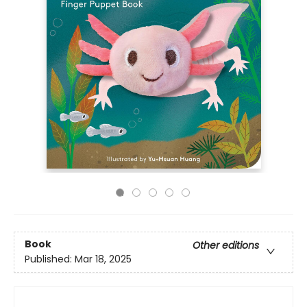
Book
Other editions
Published:
Mar 18, 2025