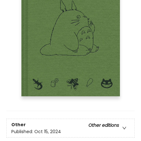
Other
Other editions
Published:
Oct 15, 2024