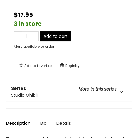
$17.95
3 in store
Add to cart
More available to order
Add to
favorites
Registry
Series
More in this series
Studio Ghibli
Description
Bio
Details