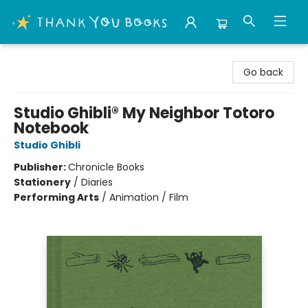
Thank You Bookshop
Go back
Studio Ghibli® My Neighbor Totoro
Notebook
Studio Ghibli
Publisher:
Chronicle Books
Stationery
/
Diaries
Performing Arts
/
Animation / Film