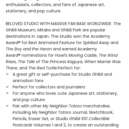
enthusiasts, collectors, and fans of Japanese art,
stationery, and pop culture.
BELOVED STUDIO WITH MASSIVE FAN BASE WORLDWIDE: The
Ghibli Museum, Mitaka and Ghibli Park are popular
destinations in Japan. The studio won the Academy
Award® for Best Animated Feature for
Spirited Away
and
The Boy and the Heron
and earned Academy
Award® nominations for
Howl’s Moving Castle, The Wind
Rises
,
The Tale of The Princess Kaguya
,
When Marnie Was
There
, and
The Red Turtle
.Perfect for:
A great gift or self-purchase for Studio Ghibli and
animation fans
Perfect for collectors and journalers
For anyone who loves cute Japanese art, stationery,
and pop culture
Pair with other
My Neighbor Totoro
merchandise,
including
My Neighbor Totoro
Journal, Sketchbook,
Pencils, Eraser Set, or
Studio Ghibli 100 Collectible
Postcards
Volumes 1 and 2, to create an outstanding