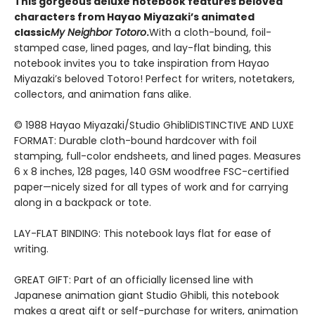
This gorgeous deluxe notebook features beloved
characters from Hayao Miyazaki’s animated
classic
My Neighbor Totoro
.
With a cloth-bound, foil-
stamped case, lined pages, and lay-flat binding, this
notebook invites you to take inspiration from Hayao
Miyazaki’s beloved Totoro! Perfect for writers, notetakers,
collectors, and animation fans alike.
© 1988 Hayao Miyazaki/Studio GhibliDISTINCTIVE AND LUXE
FORMAT: Durable cloth-bound hardcover with foil
stamping, full-color endsheets, and lined pages. Measures
6 x 8 inches, 128 pages, 140 GSM woodfree FSC-certified
paper—nicely sized for all types of work and for carrying
along in a backpack or tote.
LAY-FLAT BINDING: This notebook lays flat for ease of
writing.
GREAT GIFT: Part of an officially licensed line with
Japanese animation giant Studio Ghibli, this notebook
makes a great gift or self-purchase for writers, animation