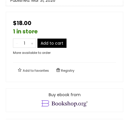
Published:
Mar 31, 2026
$18.00
1 in store
Add to cart
More available to order
Add to
favorites
Registry
Buy ebook from