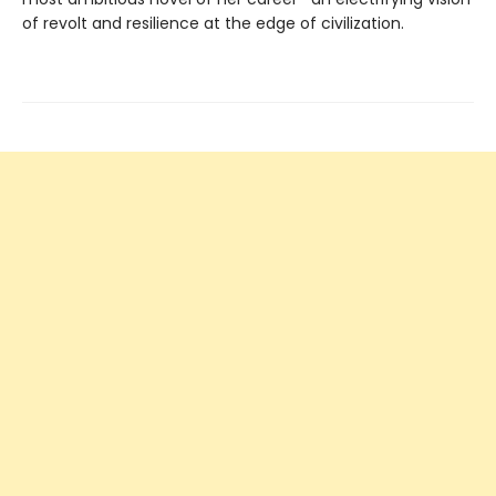
of revolt and resilience at the edge of civilization.