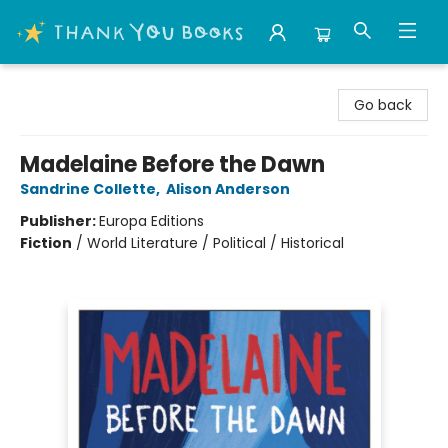
Thank You Bookshop
Go back
Madelaine Before the Dawn
Sandrine Collette
,
Alison Anderson
Publisher:
Europa Editions
Fiction
/
World Literature / Political / Historical