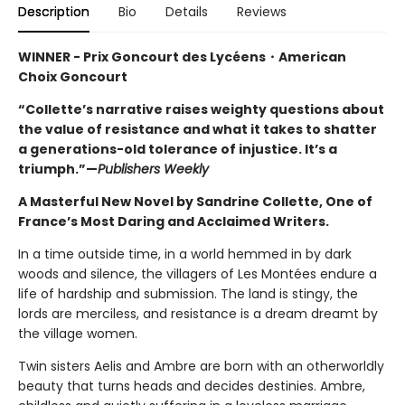
Description
Bio
Details
Reviews
WINNER -
Prix Goncourt des Lycéens・
American
Choix Goncourt
“Collette’s narrative raises weighty questions about
the value of resistance and what it takes to shatter
a generations-old tolerance of injustice. It’s a
triumph.”—
Publishers Weekly
A Masterful New Novel by Sandrine Collette, One of
France’s Most Daring and Acclaimed Writers.
In a time outside time, in a world hemmed in by dark
woods and silence, the villagers of Les Montées endure a
life of hardship and submission. The land is stingy, the
lords are merciless, and resistance is a dream dreamt by
the village women.
Twin sisters Aelis and Ambre are born with an otherworldly
beauty that turns heads and decides destinies. Ambre,