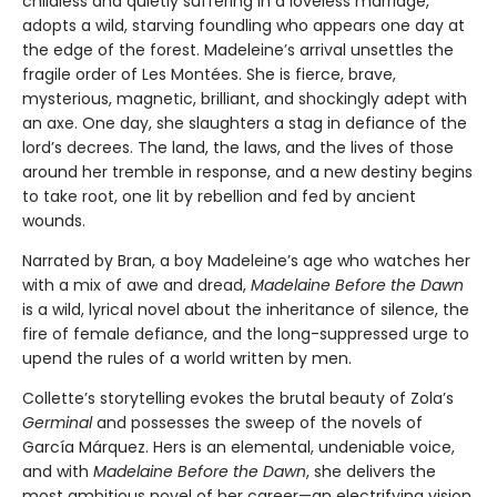
childless and quietly suffering in a loveless marriage,
adopts a wild, starving foundling who appears one day at
the edge of the forest. Madeleine’s arrival unsettles the
fragile order of Les Montées. She is fierce, brave,
mysterious, magnetic, brilliant, and shockingly adept with
an axe. One day, she slaughters a stag in defiance of the
lord’s decrees. The land, the laws, and the lives of those
around her tremble in response, and a new destiny begins
to take root, one lit by rebellion and fed by ancient
wounds.
Narrated by Bran, a boy Madeleine’s age who watches her
with a mix of awe and dread,
Madelaine Before the Dawn
is a wild, lyrical novel about the inheritance of silence, the
fire of female defiance, and the long-suppressed urge to
upend the rules of a world written by men.
Collette’s storytelling evokes the brutal beauty of Zola’s
Germinal
and possesses the sweep of the novels of
García Márquez. Hers is an elemental, undeniable voice,
and with
Madelaine Before the Dawn
, she delivers the
most ambitious novel of her career—an electrifying vision