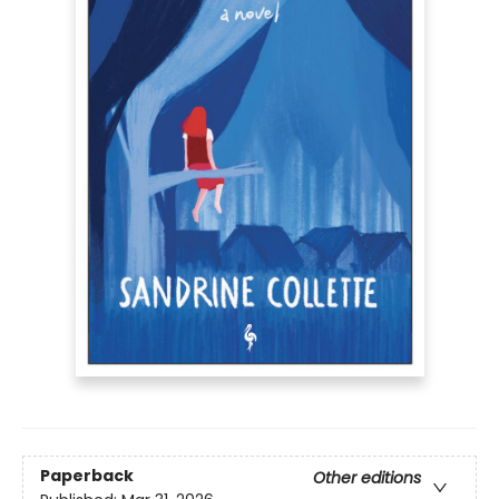
Paperback
Other editions