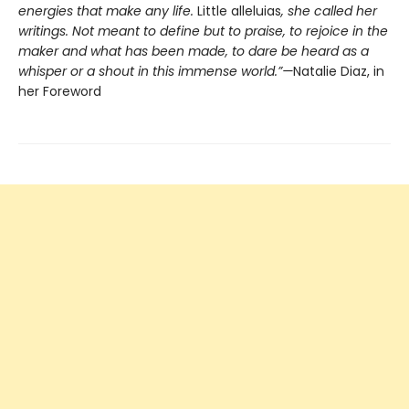
energies that make any life.
Little alleluias
, she called her
writings. Not meant to define but to praise, to rejoice in the
maker and what has been made, to dare be heard as a
whisper or a shout in this immense world.”—
Natalie Diaz, in
her Foreword