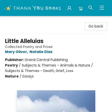
Thank You Bookshop
Go back
Little Alleluias
Collected Poetry and Prose
Mary Oliver
,
Natalie Diaz
Publisher:
Grand Central Publishing
Poetry
/
Subjects & Themes - Animals & Nature /
Subjects & Themes - Death, Grief, Loss
Nature
/
Essays