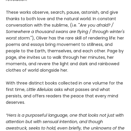
These works observe, search, pause, astonish, and give
thanks to both love and the natural world. In constant
conversation with the sublime, (i.e. "
Are you afraid? /
Somewhere a thousand swans are flying / through winter's
worst storm.
"), Oliver has the rare skill of rendering life: her
poems and essays bring movement to stillness, and
people to the Earth, themselves, and each other. Page by
page, she invites us to walk through her minutes, her
moments, and revere the light and dark and rainbowed
clothes of world alongside her.
With three distinct books collected in one volume for the
first time,
Little Alleluias
asks what passes and what
persists, and offers readers the peace that every mind
deserves.
“Hers is a purposeful language, one that looks not just with
attention but with sensual intention, and though
awestruck, seeks to hold, even briefly, the unknowns of the