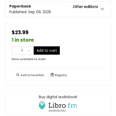
Paperback
Other editions
Published:
Sep 09, 2025
$23.99
1 in store
Add to cart
More available to order
Add to
favorites
Registry
Buy digital audiobook