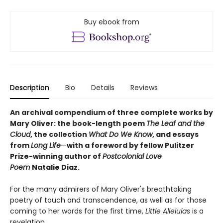
Buy ebook from
Description
Bio
Details
Reviews
An archival compendium of three complete works by
Mary Oliver: the book-length poem
The Leaf and the
Cloud
,
the collection
What Do We Know
,
and essays
from
Long Life
—
with a foreword by fellow Pulitzer
Prize-winning author of
Postcolonial Love
Poem
Natalie Diaz.
For the many admirers of Mary Oliver's breathtaking
poetry of touch and transcendence, as well as for those
coming to her words for the first time,
Little Alleluias
is a
revelation.