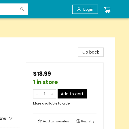
Login
Go back
$18.99
1 in store
Add to cart
More available to order
ons
Add to
favorites
Registry