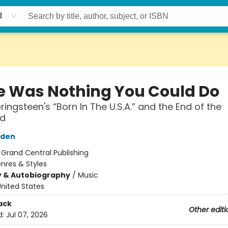
d
e Was Nothing You Could Do
ringsteen's “Born In The U.S.A.” and the End of the
nd
yden
:
Grand Central Publishing
nres & Styles
y & Autobiography
/
Music
nited States
ack
Other editi
d:
Jul 07, 2026