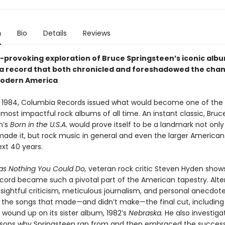
n
Bio
Details
Reviews
-provoking exploration of Bruce Springsteen’s iconic alb
a record that both chronicled and foreshadowed the cha
modern America
 1984, Columbia Records issued what would become one of the
 most impactful rock albums of all time. An instant classic, Bruc
n’s
Born in the U.S.A.
would prove itself to be a landmark not only
de it, but rock music in general and even the larger American
ext 40 years.
s Nothing You Could Do,
veteran rock critic Steven Hyden show
ecord became such a pivotal part of the American tapestry. Alte
sightful criticism, meticulous journalism, and personal anecdot
o the songs that made—and didn’t make—the final cut, including
 wound up on its sister album, 1982’s
Nebraska.
He also investiga
sons why Springsteen ran from and then embraced the success 