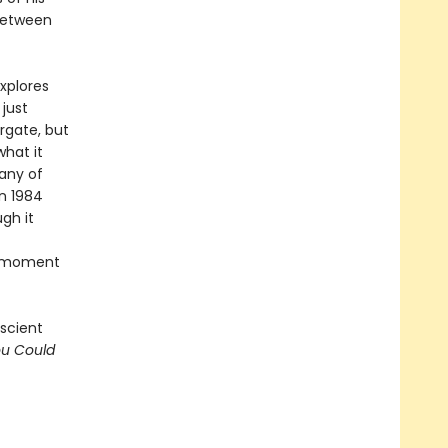
 between
xplores
just
rgate, but
hat it
any of
n 1984
gh it
nt moment
escient
ou Could