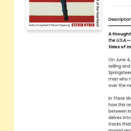
Descriptio
A thought
the U.S.A.
—
tides of 
On June 4,
selling and
Springstee
man who ma
over the n
In
There Wa
how this r
between in
delves int
tracks that
myriad rea