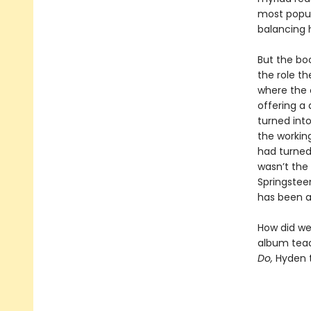
most popul
balancing 
But the bo
the role th
where the 
offering a
turned int
the workin
had turned
wasn’t the
Springstee
has been a
How did we 
album teac
Do,
Hyden t