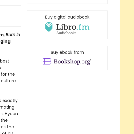
Buy digital audiobook
um,
Born in
nging
Buy ebook from
 best-
e
 for the
 culture
s exactly
rnating
es, Hyden
 the
tes the
of his