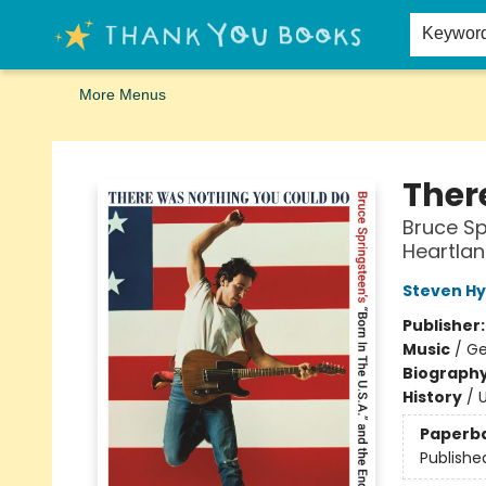
Home
Browse
Merch
Signed First Editions Club
Events
Gift Cards
School Summer Reading
Request Forms
Contact & Hours
Keywor
More Menus
Thank You Bookshop
Ther
Bruce Sp
Heartla
Steven H
Publisher
Music
/
Ge
Biograph
History
/
U
Paperb
Publishe