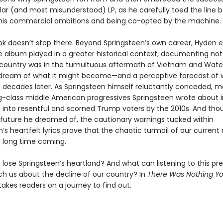
ar (and most misunderstood) LP, as he carefully toed the line
his commercial ambitions and being co-opted by the machine.
ok doesn’t stop there. Beyond Springsteen’s own career, Hyden e
e album played in a greater historical context, documenting not 
country was in the tumultuous aftermath of Vietnam and Wate
 dream of what it might become—and a perceptive forecast of w
o decades later. As Springsteen himself reluctantly conceded, m
g-class middle American progressives Springsteen wrote about i
 into resentful and scorned Trump voters by the 2010s. And thou
 future he dreamed of, the cautionary warnings tucked within
n’s heartfelt lyrics prove that the chaotic turmoil of our curre
 long time coming.
lose Springsteen’s heartland? And what can listening to this pr
h us about the decline of our country? In
There Was Nothing Y
akes readers on a journey to find out.