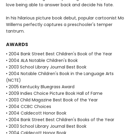
love being able to answer back and decide his fate.
In his hilarious picture book debut, popular cartoonist Mo
Willems perfectly captures a preschooler's temper
tantrum.
AWARDS
• 2004 Bank Street Best Children's Book of the Year
• 2004 ALA Notable Children's Book
• 2003 School Library Journal Best Book
• 2004 Notable Children's Book in the Language Arts
(NCTE)
• 2005 Kentucky Bluegrass Award
• 2009 Indies Choice Picture Book Hall of Fame
• 2003 Child Magazine Best Book of the Year
• 2004 CCBC Choices
• 2004 Caldecott Honor Book
• 2004 Bank Street Best Children's Books of the Year
• 2003 School Library Journal Best Book
• 2004 Caldecott Honor Book