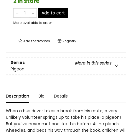
2 in store
Add to cart
More available to order
Add to
favorites
Registry
Series
More in this series
Pigeon
Description
Bio
Details
When a bus driver takes a break from his route, a very
unlikely volunteer springs up to take his place-a pigeon!
But you've never met one like this before. As he pleads,
wheedles, and begs his way through the book, children will