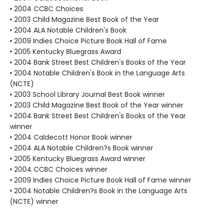
• 2004 CCBC Choices
• 2003 Child Magazine Best Book of the Year
• 2004 ALA Notable Children's Book
• 2009 Indies Choice Picture Book Hall of Fame
• 2005 Kentucky Bluegrass Award
• 2004 Bank Street Best Children's Books of the Year
• 2004 Notable Children's Book in the Language Arts
(NCTE)
• 2003 School Library Journal Best Book winner
• 2003 Child Magazine Best Book of the Year winner
• 2004 Bank Street Best Children's Books of the Year
winner
• 2004 Caldecott Honor Book winner
• 2004 ALA Notable Children?s Book winner
• 2005 Kentucky Bluegrass Award winner
• 2004 CCBC Choices winner
• 2009 Indies Choice Picture Book Hall of Fame winner
• 2004 Notable Children?s Book in the Language Arts
(NCTE) winner