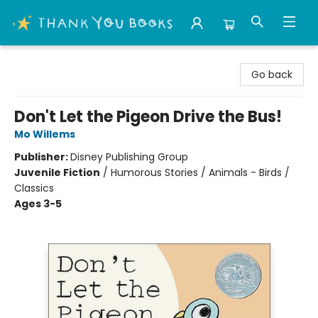
Thank You Bookshop
Go back
Don't Let the Pigeon Drive the Bus!
Mo Willems
Publisher:
Disney Publishing Group
Juvenile Fiction
/
Humorous Stories / Animals - Birds /
Classics
Ages 3-5