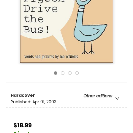
Hardcover
Other editions
Published:
Apr 01, 2003
$18.99