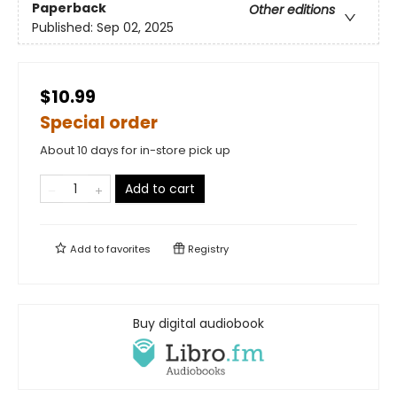
Paperback
Other editions
Published:
Sep 02, 2025
$10.99
Special order
About 10 days for in-store pick up
Add to cart
Add to
favorites
Registry
Buy digital audiobook