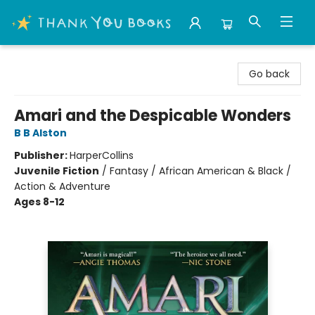
Thank You Bookshop
Go back
Amari and the Despicable Wonders
B B Alston
Publisher:
HarperCollins
Juvenile Fiction
/
Fantasy / African American & Black /
Action & Adventure
Ages 8-12