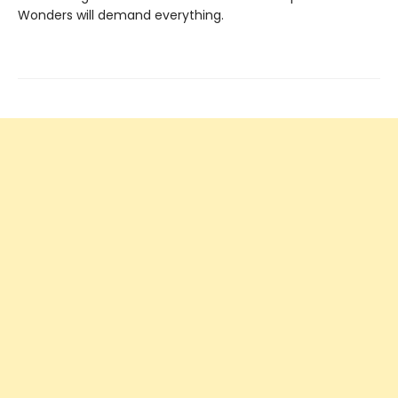
Wonders will demand everything.