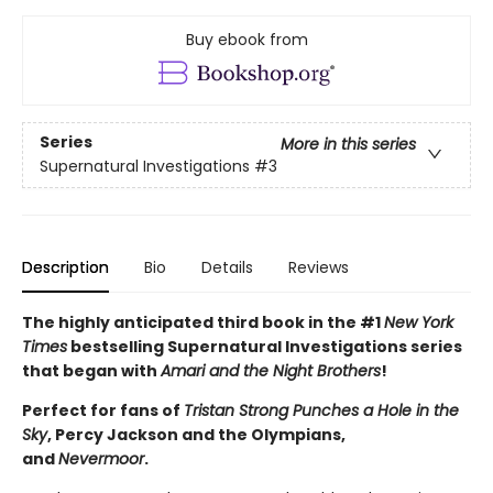
Buy ebook from
Series
More in this series
Supernatural Investigations
#3
Description
Bio
Details
Reviews
The highly anticipated third book in the #1
New York
Times
bestselling Supernatural Investigations series
that began with
Amari and the Night Brothers
!
Perfect for fans of
Tristan Strong Punches a Hole in the
Sky
, Percy Jackson and the Olympians,
and
Nevermoor
.