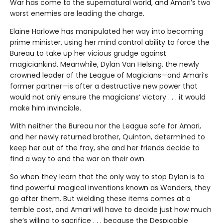
War has come to the supernatural world, and Amari’s two
worst enemies are leading the charge.
Elaine Harlowe has manipulated her way into becoming
prime minister, using her mind control ability to force the
Bureau to take up her vicious grudge against
magiciankind. Meanwhile, Dylan Van Helsing, the newly
crowned leader of the League of Magicians—and Amari’s
former partner—is after a destructive new power that
would not only ensure the magicians’ victory . . . it would
make him invincible.
With neither the Bureau nor the League safe for Amari,
and her newly returned brother, Quinton, determined to
keep her out of the fray, she and her friends decide to
find a way to end the war on their own.
So when they learn that the only way to stop Dylan is to
find powerful magical inventions known as Wonders, they
go after them. But wielding these items comes at a
terrible cost, and Amari will have to decide just how much
she’s willing to sacrifice . . . because the Despicable