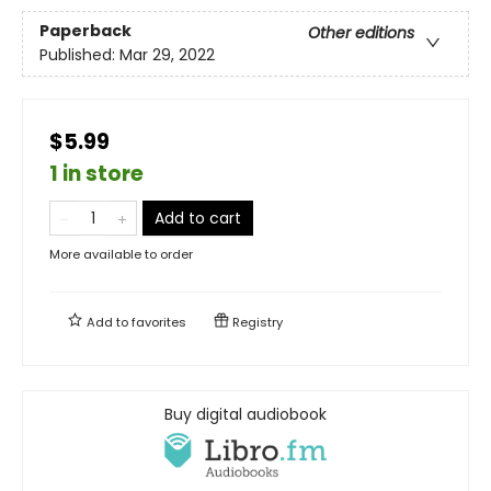
Paperback
Other editions
Published:
Mar 29, 2022
$5.99
1 in store
Add to cart
More available to order
Add to
favorites
Registry
Buy digital audiobook