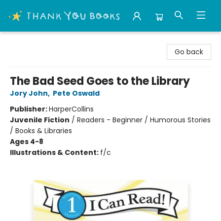
Thank You Bookshop
Go back
The Bad Seed Goes to the Library
Jory John
,
Pete Oswald
Publisher:
HarperCollins
Juvenile Fiction
/
Readers - Beginner / Humorous Stories
/ Books & Libraries
Ages 4-8
Illustrations & Content:
f/c