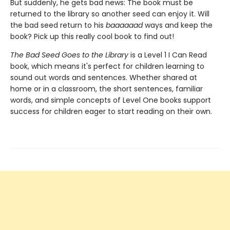
But suddenly, he gets bad news: The book must be
returned to the library so another seed can enjoy it. Will
the bad seed return to his
baaaaaad
ways and keep the
book? Pick up this really cool book to find out!
The Bad Seed Goes to the Library
is a Level 1 I Can Read
book, which means it's perfect for children learning to
sound out words and sentences. Whether shared at
home or in a classroom, the short sentences, familiar
words, and simple concepts of Level One books support
success for children eager to start reading on their own.