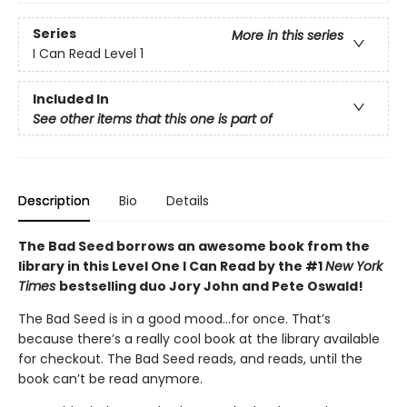
Series
More in this series
I Can Read Level 1
Included In
See other items that this one is part of
Description
Bio
Details
The Bad Seed borrows an awesome book from the
library in this Level One I Can Read by the #1
New York
Times
bestselling duo Jory John and Pete Oswald!
The Bad Seed is in a good mood…for once. That’s
because there’s a really cool book at the library available
for checkout. The Bad Seed reads, and reads, until the
book can’t be read anymore.