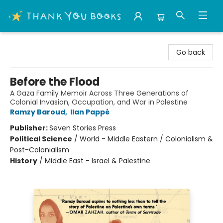
Thank You Bookshop
Go back
Before the Flood
A Gaza Family Memoir Across Three Generations of
Colonial Invasion, Occupation, and War in Palestine
Ramzy Baroud
,
Ilan Pappé
Publisher:
Seven Stories Press
Political Science
/
World - Middle Eastern / Colonialism &
Post-Colonialism
History
/
Middle East - Israel & Palestine