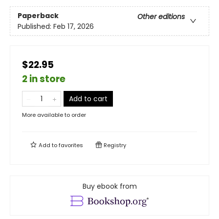
Paperback
Other editions
Published:
Feb 17, 2026
$22.95
2 in store
Add to cart
More available to order
Add to
favorites
Registry
Buy ebook from