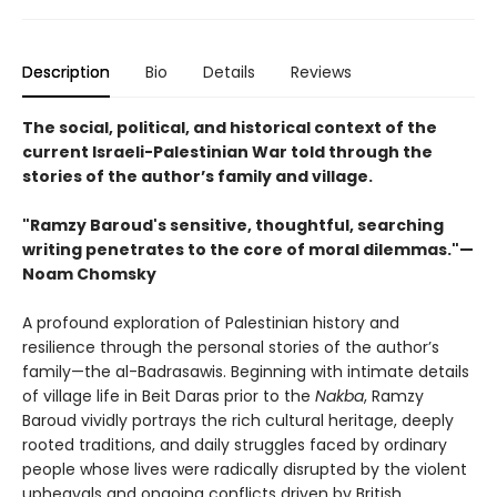
Description
Bio
Details
Reviews
The social, political, and historical context of the
current Israeli-Palestinian War told through the
stories of the author’s family and village.
"Ramzy Baroud's sensitive, thoughtful, searching
writing penetrates to the core of moral dilemmas."—
Noam Chomsky
A profound exploration of Palestinian history and
resilience through the personal stories of the author’s
family—the al-Badrasawis. Beginning with intimate details
of village life in Beit Daras prior to the
Nakba
, Ramzy
Baroud vividly portrays the rich cultural heritage, deeply
rooted traditions, and daily struggles faced by ordinary
people whose lives were radically disrupted by the violent
upheavals and ongoing conflicts driven by British