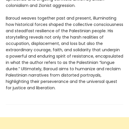
colonialism and Zionist aggression.
Baroud weaves together past and present, illuminating
how historical forces shaped the collective consciousness
and steadfast resilience of the Palestinian people. His
storytelling reveals not only the harsh realities of
occupation, displacement, and loss but also the
extraordinary courage, faith, and solidarity that underpin
a powerful and enduring spirit of resistance, encapsulated
in what the author refers to as the Palestinian “longue
durée.” Ultimately, Baroud aims to humanize and reclaim
Palestinian narratives from distorted portrayals,
highlighting their perseverance and the universal quest
for justice and liberation.