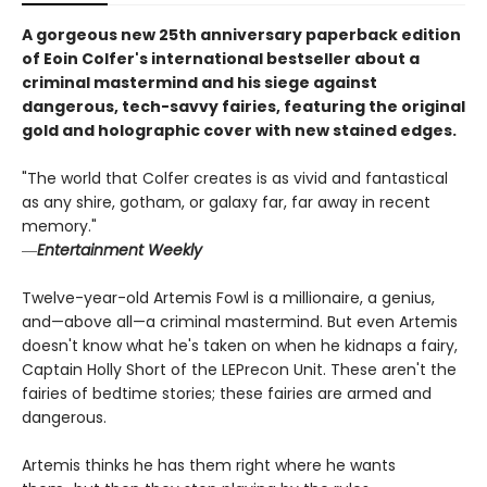
A gorgeous new 25th anniversary paperback edition
of Eoin Colfer's international bestseller about a
criminal mastermind and his siege against
dangerous, tech-savvy fairies, featuring the original
gold and holographic cover with new stained edges.
"The world that Colfer creates is as vivid and fantastical
as any shire, gotham, or galaxy far, far away in recent
memory."
―
Entertainment Weekly
Twelve-year-old Artemis Fowl is a millionaire, a genius,
and—above all—a criminal mastermind. But even Artemis
doesn't know what he's taken on when he kidnaps a fairy,
Captain Holly Short of the LEPrecon Unit. These aren't the
fairies of bedtime stories; these fairies are armed and
dangerous.
Artemis thinks he has them right where he wants