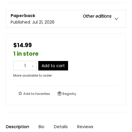
Paperback
Other editions
Published:
Jul 21, 2026
$14.99
1 in store
Add to cart
More available to order
Add to
favorites
Registry
Description
Bio
Details
Reviews