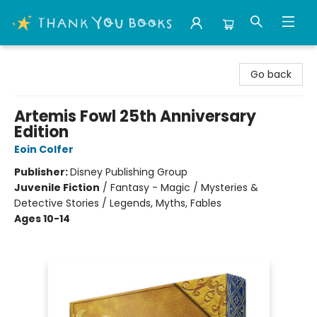
Thank You Bookshop
Go back
Artemis Fowl 25th Anniversary
Edition
Eoin Colfer
Publisher:
Disney Publishing Group
Juvenile Fiction
/
Fantasy - Magic / Mysteries &
Detective Stories / Legends, Myths, Fables
Ages 10-14