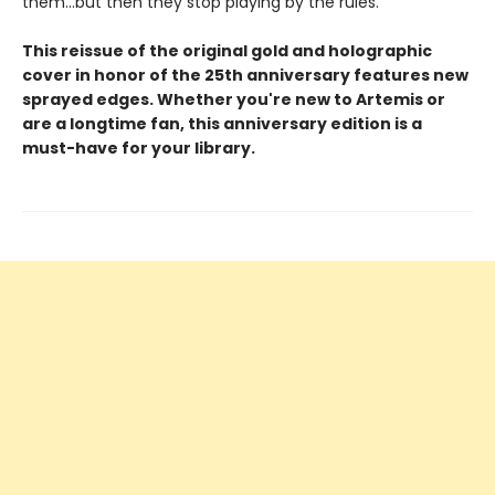
them...but then they stop playing by the rules.
This reissue of the original gold and holographic
cover in honor of the 25th anniversary features new
sprayed edges. Whether you're new to Artemis or
are a longtime fan, this anniversary edition is a
must-have for your library.