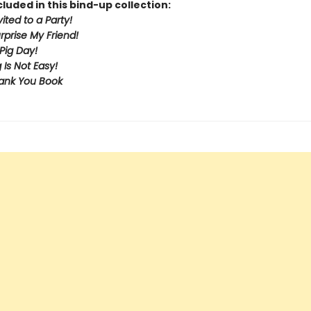
cluded in this bind-up collection:
vited to a Party!
urprise My Friend!
Pig Day!
 Is Not Easy!
ank You Book