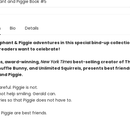
ant and Piggie Book
#5
n
Bio
Details
phant & Piggie adventures in this special bind-up collectio
 readers want to celebrate!
s, award-winning,
New York Times
best-selling creator of T
uffle Bunny, and Unlimited Squirrels, presents best friend
and Piggie.
reful. Piggie is not.
ot help smiling. Gerald can.
ies so that Piggie does not have to.
Piggie are best friends.