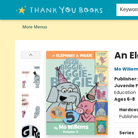
Home
Browse
Merch
Signed First Editions Club
Events
Gift Cards
School Summer Reading
Request Forms
Contact & Hours
Keywor
More Menus
Thank You Bookshop
An E
Mo Wille
Publisher
Juvenile F
Education
Ages 6-8
Hardco
Publishe
Series