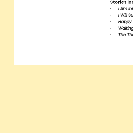
Stories in
·
I Am In
·
I Will S
·
Happy 
·
Waiting
·
The Th