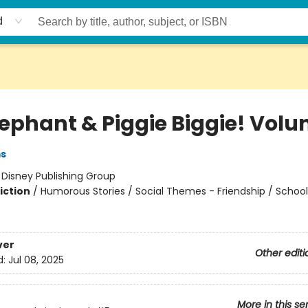
d
lephant & Piggie Biggie! Volu
ms
:
Disney Publishing Group
iction
/
Humorous Stories / Social Themes - Friendship / Schoo
ver
Other editi
d:
Jul 08, 2025
More in this se