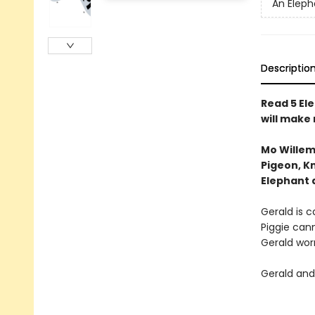
An Eleph
Descriptio
Read 5 Ele
will make
Mo Willem
Pigeon, Kn
Elephant 
Gerald is ca
Piggie cann
Gerald worr
Gerald and 