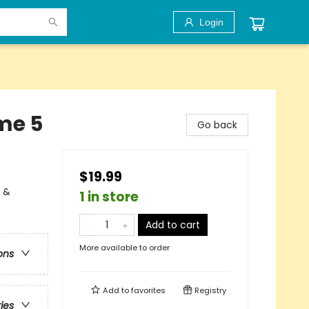
Login
me 5
Go back
$19.99
l &
1 in store
Add to cart
More available to order
ons
Add to
favorites
Registry
ries