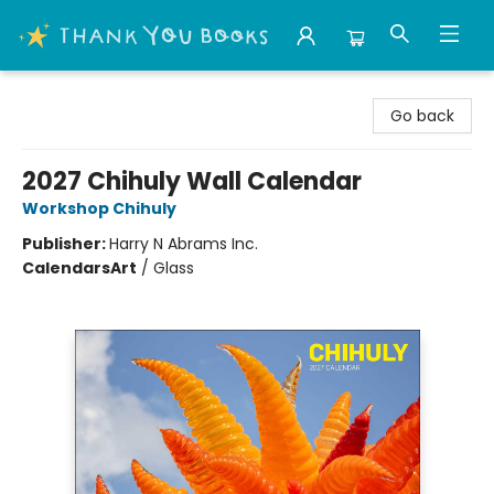
Thank You Bookshop
Go back
2027 Chihuly Wall Calendar
Workshop Chihuly
Publisher:
Harry N Abrams Inc.
Calendars
Art
/
Glass