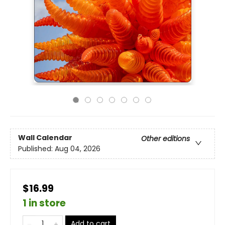
Wall Calendar
Other editions
Published:
Aug 04, 2026
$16.99
1 in store
Add to cart