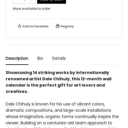
More available to order
Add to
favorites
Registry
Description
Bio
Details
Showcasing 14 striking works by internationally
renowned artist Dale Chihuly, this 12-month wall
calendar is the perfect gift for art lovers and
creatives.
Dale Chihuly is known for his use of vibrant colors,
dramatic compositions, and large-scale installations
whose imaginative, organic forms continually inspire the
viewer. Building on a centuries-old team approach to