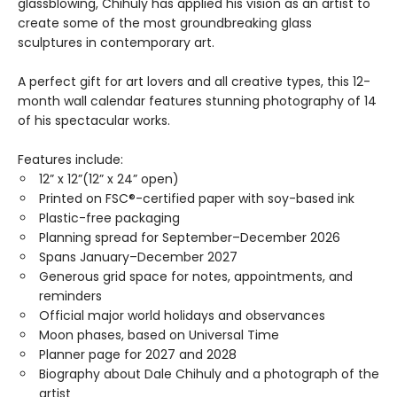
glassblowing, Chihuly has applied his vision as an artist to
create some of the most groundbreaking glass
sculptures in contemporary art.
A perfect gift for art lovers and all creative types, this 12-
month wall calendar features stunning photography of 14
of his spectacular works.
Features include:
12” x 12”(12” x 24” open)
Printed on FSC®-certified paper with soy-based ink
Plastic-free packaging
Planning spread for September–December 2026
Spans January–December 2027
Generous grid space for notes, appointments, and
reminders
Official major world holidays and observances
Moon phases, based on Universal Time
Planner page for 2027 and 2028
Biography about Dale Chihuly and a photograph of the
artist