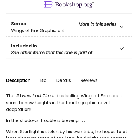
Series
More in this series
Wings of Fire Graphix
#4
Included In
See other items that this one is part of
Description
Bio
Details
Reviews
The #1
New York Times
bestselling Wings of Fire series
soars to new heights in the fourth graphic novel
adaptation!
In the shadows, trouble is brewing . . .
When Starflight is stolen by his own tribe, he hopes to at