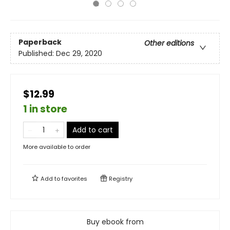
Paperback
Other editions
Published:
Dec 29, 2020
$12.99
1 in store
Add to cart
More available to order
Add to
favorites
Registry
Buy ebook from