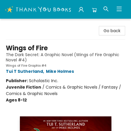
Thank You Bookshop
Go back
Wings of Fire
The Dark Secret: A Graphic Novel (Wings of Fire Graphic
Novel #4)
Wings of Fire Graphix #4
Tui T Sutherland
,
Mike Holmes
Publisher:
Scholastic Inc.
Juvenile Fiction
/
Comics & Graphic Novels / Fantasy /
Comics & Graphic Novels
Ages 8-12