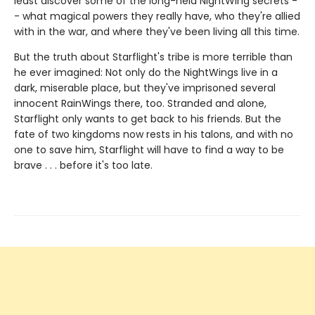
least discover some of the long-held NightWing secrets -
- what magical powers they really have, who they're allied
with in the war, and where they've been living all this time.
But the truth about Starflight's tribe is more terrible than
he ever imagined: Not only do the NightWings live in a
dark, miserable place, but they've imprisoned several
innocent RainWings there, too. Stranded and alone,
Starflight only wants to get back to his friends. But the
fate of two kingdoms now rests in his talons, and with no
one to save him, Starflight will have to find a way to be
brave . . . before it's too late.