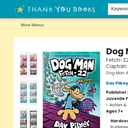
Home
Browse
Merch
Signed First Editions Club
Events
Gift Cards
School Summer Reading
Request Forms
Contact & Hours
Keywor
More Menus
Thank You Bookshop
Dog
Fetch-22
Captain
Dog Man 
Dav Pilke
Publisher
Juvenile F
- Action &
Ages 7+
Hardco
Publishe