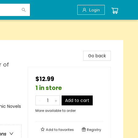
Login
Go back
r of
$12.99
1 in store
Add to cart
ic Novels
More available to order
Add to
favorites
Registry
ons