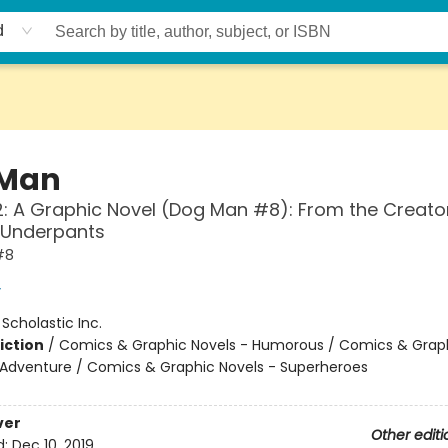
d
 Man
: A Graphic Novel (Dog Man #8): From the Creato
 Underpants
#8
y
:
Scholastic Inc.
iction
/
Comics & Graphic Novels - Humorous / Comics & Graph
 Adventure / Comics & Graphic Novels - Superheroes
ver
Other editi
d:
Dec 10, 2019