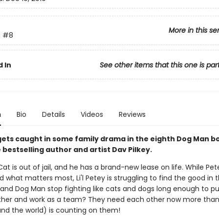
More in this se
n
#8
 In
See other items that this one is par
n
Bio
Details
Videos
Reviews
y gets caught in some family drama in the eighth Dog Man 
bestselling author and artist Dav Pilkey.
at is out of jail, and he has a brand-new lease on life. While Pet
 what matters most, Li'l Petey is struggling to find the good in t
and Dog Man stop fighting like cats and dogs long enough to put
her and work as a team? They need each other now more than
(and the world) is counting on them!