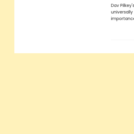
Dav Pilkey'
universally
importance