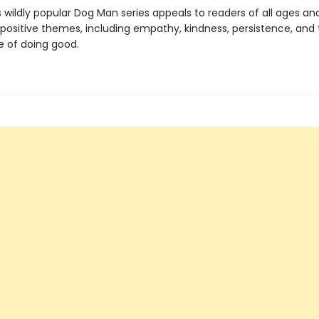
s wildly popular Dog Man series appeals to readers of all ages an
 positive themes, including empathy, kindness, persistence, and
 of doing good.