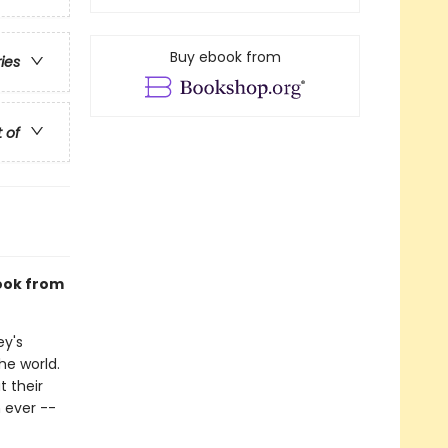
Buy ebook from
ries
t of
book from
ey's
he world.
 their
 ever --