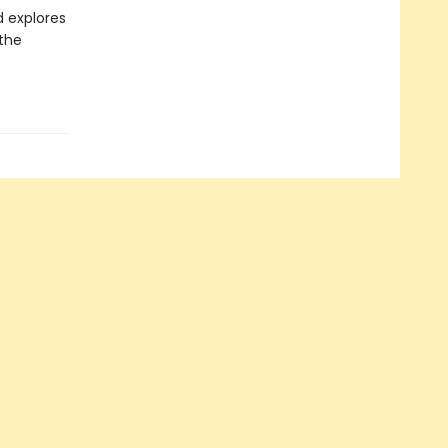
d explores
 the