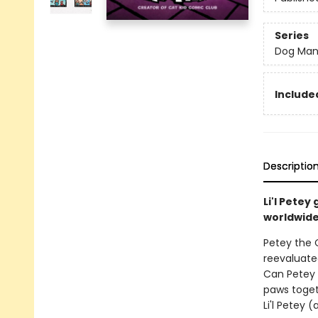
Series
Dog Ma
Included
Descriptio
Li'l Pete
worldwide 
Petey the C
reevaluated
Can Petey 
paws toget
Li'l Petey 