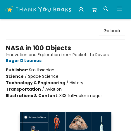
Thank You Bookshop
Go back
NASA in 100 Objects
Innovation and Exploration from Rockets to Rovers
Roger D Launius
Publisher:
Smithsonian
Science
/
Space Science
Technology & Engineering
/
History
Transportation
/
Aviation
Illustrations & Content:
333 full-color images