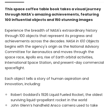
This space coffee table book takes a visual journey
through NASA's amazing achievements, featuring
100 influential objects and 150 stunning images
Experience the breadth of NASA's extraordinary history
through 100 objects that represent its progress and
achievements across the decades.
NASA in 100 Objects
begins with the agency's origin as the National Advisory
Committee for Aeronautics and moves through the
space race, Apollo era, rise of Earth orbital activities,
International Space Station, and present-day commercial
spaceflight.
Each object tells a story of human aspiration and
innovation, including:
Robert Goddard's 1926 Liquid Fueled Rocket, the oldest
surviving liquid-propellant rocket in the world
John Glenn’s handheld Ansco camera used to take