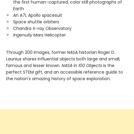
the first human-captured, color still photographs of
Earth
An A7L Apollo spacesuit
Space shuttle orbiters
Chandra X-ray Observatory
Ingenuity
Mars Helicopter
Through 200 images, former NASA historian Roger D.
Launius shares influential objects both large and small,
famous and lesser known.
NASA in 100 Objects
is the
perfect STEM gift, and an accessible reference guide to
the nation's amazing history of space exploration.