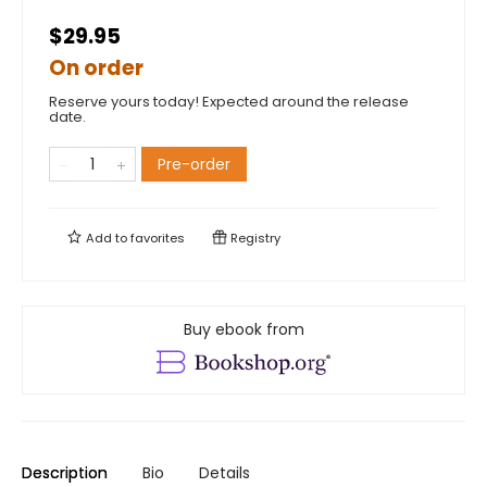
$29.95
On order
Reserve yours today! Expected around the release
date.
Pre-order
Add to
favorites
Registry
Buy ebook from
Description
Bio
Details