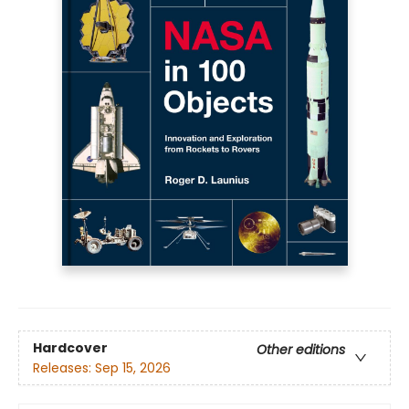
Hardcover
Other editions
Releases:
Sep 15, 2026