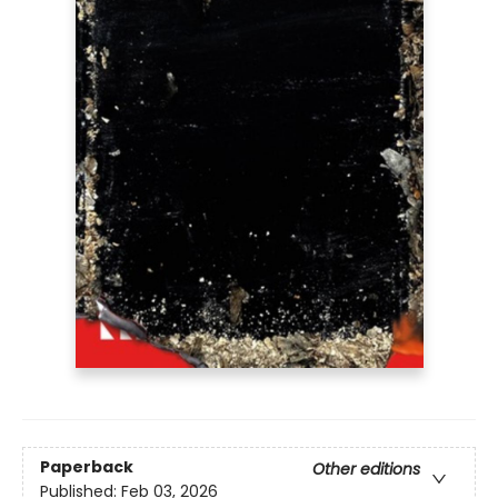
Paperback
Other editions
Published:
Feb 03, 2026