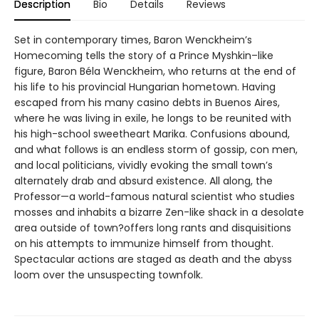
Description
Bio
Details
Reviews
Set in contemporary times, Baron Wenckheim’s
Homecoming tells the story of a Prince Myshkin–like
figure, Baron Béla Wenckheim, who returns at the end of
his life to his provincial Hungarian hometown. Having
escaped from his many casino debts in Buenos Aires,
where he was living in exile, he longs to be reunited with
his high-school sweetheart Marika. Confusions abound,
and what follows is an endless storm of gossip, con men,
and local politicians, vividly evoking the small town’s
alternately drab and absurd existence. All along, the
Professor—a world-famous natural scientist who studies
mosses and inhabits a bizarre Zen-like shack in a desolate
area outside of town?offers long rants and disquisitions
on his attempts to immunize himself from thought.
Spectacular actions are staged as death and the abyss
loom over the unsuspecting townfolk.