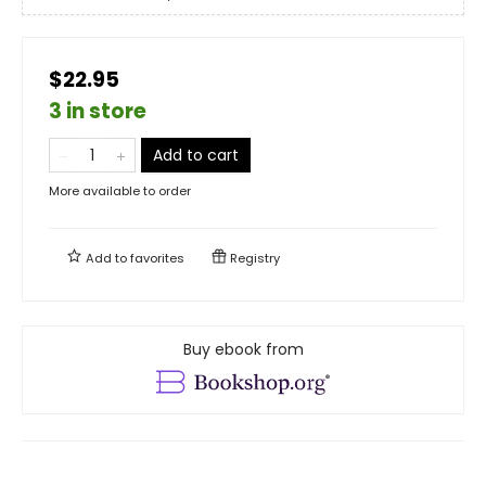
$22.95
3 in store
Add to cart
More available to order
Add to
favorites
Registry
Buy ebook from