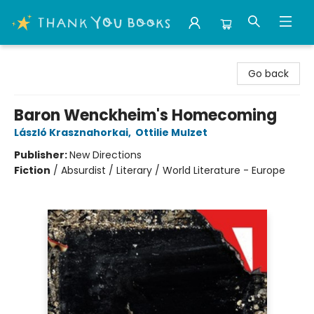
Thank You Bookshop
Go back
Baron Wenckheim's Homecoming
László Krasznahorkai
,
Ottilie Mulzet
Publisher:
New Directions
Fiction
/
Absurdist / Literary / World Literature - Europe