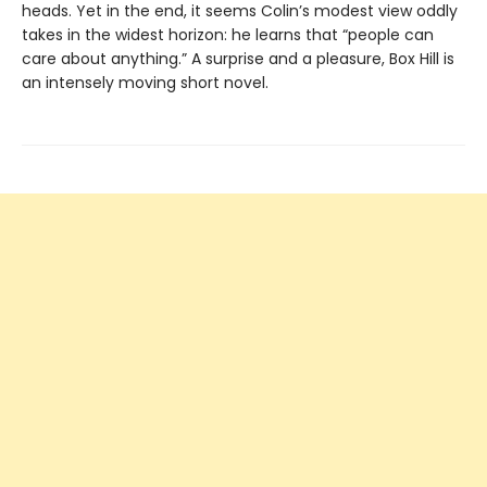
heads. Yet in the end, it seems Colin’s modest view oddly
takes in the widest horizon: he learns that “people can
care about anything.” A surprise and a pleasure, Box Hill is
an intensely moving short novel.