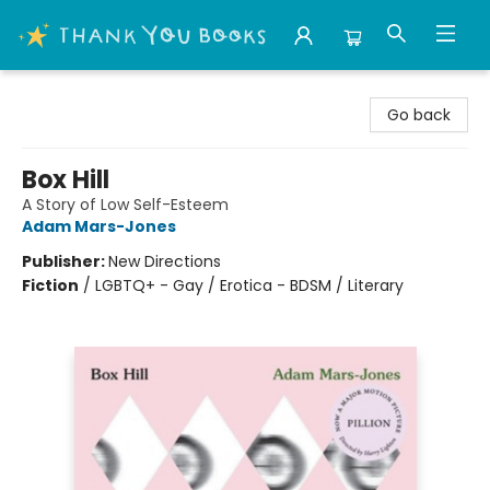
Thank You Bookshop
Go back
Box Hill
A Story of Low Self-Esteem
Adam Mars-Jones
Publisher:
New Directions
Fiction
/
LGBTQ+ - Gay / Erotica - BDSM / Literary