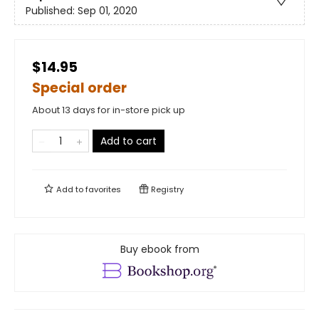
Published:
Sep 01, 2020
$14.95
Special order
About 13 days for in-store pick up
Add to cart
Add to
favorites
Registry
Buy ebook from