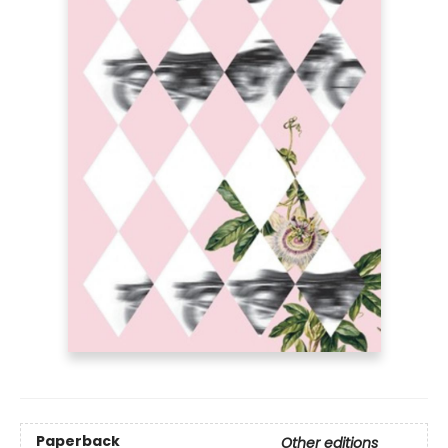
Paperback
Other editions