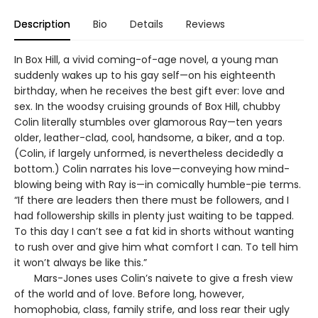
Description
Bio
Details
Reviews
In Box Hill, a vivid coming-of-age novel, a young man
suddenly wakes up to his gay self—on his eighteenth
birthday, when he receives the best gift ever: love and
sex. In the woodsy cruising grounds of Box Hill, chubby
Colin literally stumbles over glamorous Ray—ten years
older, leather-clad, cool, handsome, a biker, and a top.
(Colin, if largely unformed, is nevertheless decidedly a
bottom.) Colin narrates his love—conveying how mind-
blowing being with Ray is—in comically humble-pie terms.
“If there are leaders then there must be followers, and I
had followership skills in plenty just waiting to be tapped.
To this day I can’t see a fat kid in shorts without wanting
to rush over and give him what comfort I can. To tell him
it won’t always be like this.”
Mars-Jones uses Colin’s naivete to give a fresh view
of the world and of love. Before long, however,
homophobia, class, family strife, and loss rear their ugly