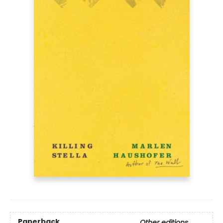
Paperback
Other editions