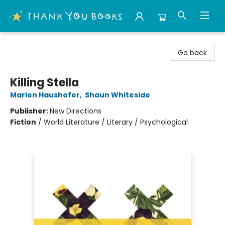
Thank You Bookshop
Go back
Killing Stella
Marlen Haushofer
,
Shaun Whiteside
Publisher:
New Directions
Fiction
/
World Literature / Literary / Psychological