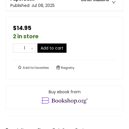
Published:
Jul 08, 2025
$14.95
2 in store
Add to cart
Add to
favorites
Registry
Buy ebook from