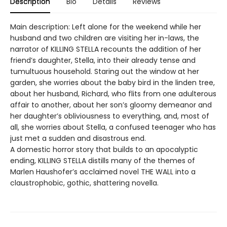
Description
Bio
Details
Reviews
Main description: Left alone for the weekend while her
husband and two children are visiting her in-laws, the
narrator of KILLING STELLA recounts the addition of her
friend’s daughter, Stella, into their already tense and
tumultuous household. Staring out the window at her
garden, she worries about the baby bird in the linden tree,
about her husband, Richard, who flits from one adulterous
affair to another, about her son’s gloomy demeanor and
her daughter’s obliviousness to everything, and, most of
all, she worries about Stella, a confused teenager who has
just met a sudden and disastrous end.
A domestic horror story that builds to an apocalyptic
ending, KILLING STELLA distills many of the themes of
Marlen Haushofer’s acclaimed novel THE WALL into a
claustrophobic, gothic, shattering novella.