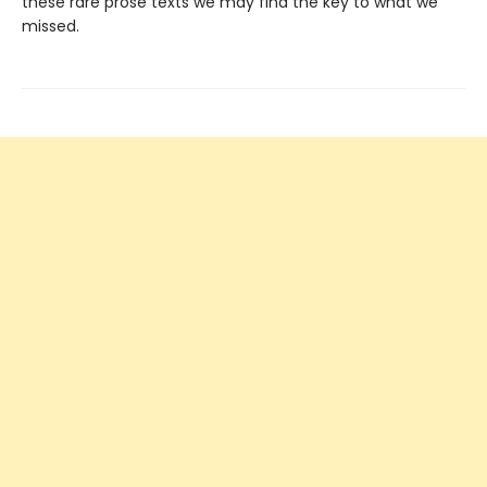
these rare prose texts we may find the key to what we
missed.