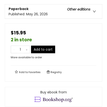
Paperback
Other editions
Published:
May 26, 2026
$15.95
2 in store
Add to cart
More available to order
Add to
favorites
Registry
Buy ebook from