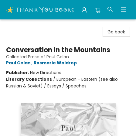
Thank You Bookshop
Go back
Conversation in the Mountains
Collected Prose of Paul Celan
Paul Celan
,
Rosmarie Waldrop
Publisher:
New Directions
Literary Collections
/
European - Eastern (see also
Russian & Soviet) / Essays / Speeches