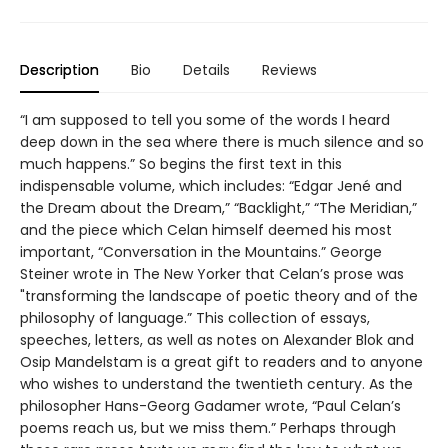
Description
Bio
Details
Reviews
“I am supposed to tell you some of the words I heard
deep down in the sea where there is much silence and so
much happens.” So begins the first text in this
indispensable volume, which includes: “Edgar Jené and
the Dream about the Dream,” “Backlight,” “The Meridian,”
and the piece which Celan himself deemed his most
important, “Conversation in the Mountains.” George
Steiner wrote in The New Yorker that Celan’s prose was
"transforming the landscape of poetic theory and of the
philosophy of language.” This collection of essays,
speeches, letters, as well as notes on Alexander Blok and
Osip Mandelstam is a great gift to readers and to anyone
who wishes to understand the twentieth century. As the
philosopher Hans-Georg Gadamer wrote, “Paul Celan’s
poems reach us, but we miss them.” Perhaps through