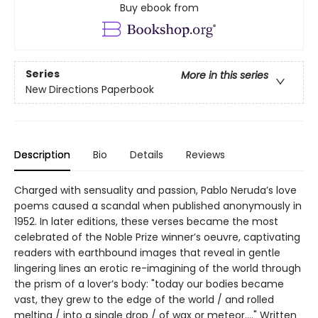
Buy ebook from
Series
More in this series
New Directions Paperbook
Description
Bio
Details
Reviews
Charged with sensuality and passion, Pablo Neruda’s love
poems caused a scandal when published anonymously in
1952. In later editions, these verses became the most
celebrated of the Noble Prize winner’s oeuvre, captivating
readers with earthbound images that reveal in gentle
lingering lines an erotic re-imagining of the world through
the prism of a lover’s body: "today our bodies became
vast, they grew to the edge of the world / and rolled
melting / into a single drop / of wax or meteor...." Written