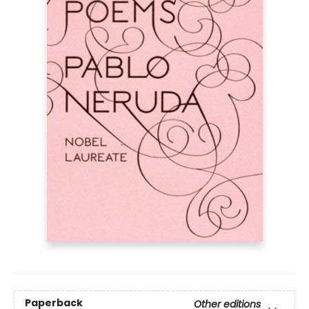
Paperback
Other editions