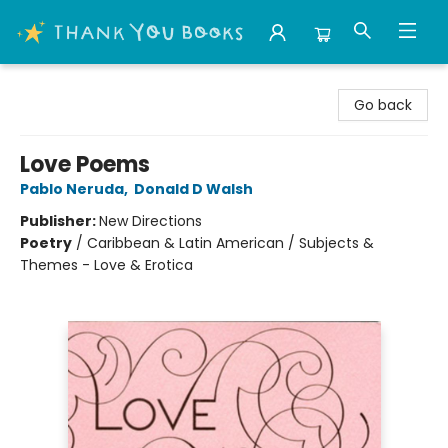
Thank You Bookshop
Go back
Love Poems
Pablo Neruda
,
Donald D Walsh
Publisher:
New Directions
Poetry
/
Caribbean & Latin American / Subjects &
Themes - Love & Erotica