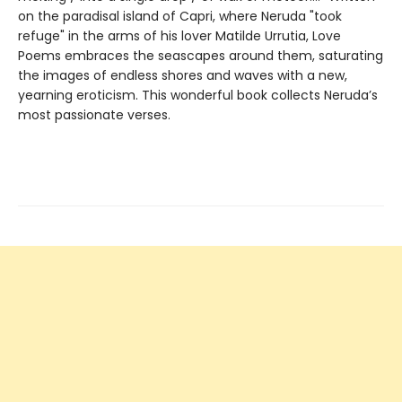
on the paradisal island of Capri, where Neruda "took
refuge" in the arms of his lover Matilde Urrutia, Love
Poems embraces the seascapes around them, saturating
the images of endless shores and waves with a new,
yearning eroticism. This wonderful book collects Neruda’s
most passionate verses.