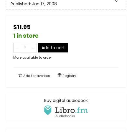
Published:
Jan 17, 2008
$11.95
1 in store
Add to cart
More available to order
Add to
favorites
Registry
Buy digital audiobook