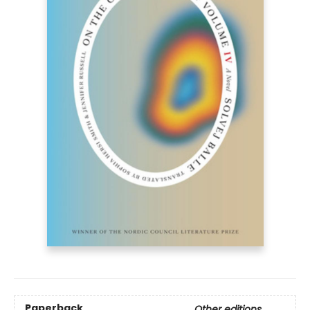
Paperback
Other editions