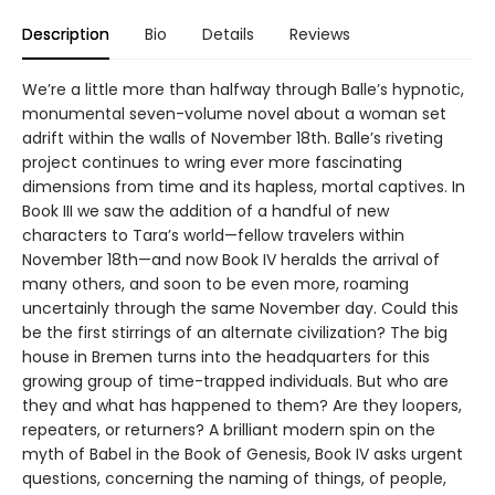
Description
Bio
Details
Reviews
We’re a little more than halfway through Balle’s hypnotic,
monumental seven-volume novel about a woman set
adrift within the walls of November 18th. Balle’s riveting
project continues to wring ever more fascinating
dimensions from time and its hapless, mortal captives. In
Book III we saw the addition of a handful of new
characters to Tara’s world—fellow travelers within
November 18th—and now Book IV heralds the arrival of
many others, and soon to be even more, roaming
uncertainly through the same November day. Could this
be the first stirrings of an alternate civilization? The big
house in Bremen turns into the headquarters for this
growing group of time-trapped individuals. But who are
they and what has happened to them? Are they loopers,
repeaters, or returners? A brilliant modern spin on the
myth of Babel in the Book of Genesis, Book IV asks urgent
questions, concerning the naming of things, of people,