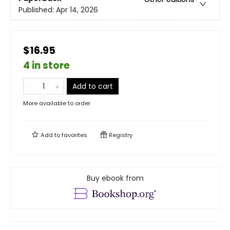
Published:
Apr 14, 2026
$16.95
4 in store
Add to cart
More available to order
Add to
favorites
Registry
Buy ebook from