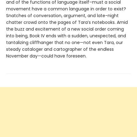
and of the functions of language itself–must a social
movement have a common language in order to exist?
Snatches of conversation, argument, and late-night
chatter crowd onto the pages of Tara’s notebooks. Amid
the buzz and excitement of a new social order coming
into being, Book IV ends with a sudden, unexpected, and
tantalizing cliffhanger that no one—not even Tara, our
steady cataloger and cartographer of the endless
November day—could have foreseen.