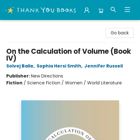
Thank You Bookshop
Go back
On the Calculation of Volume (Book
IV)
Solvej Balle
,
Sophia Hersi Smith
,
Jennifer Russell
Publisher:
New Directions
Fiction
/
Science Fiction / Women / World Literature