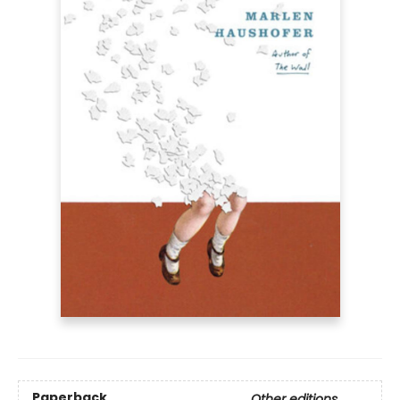
Paperback
Other editions