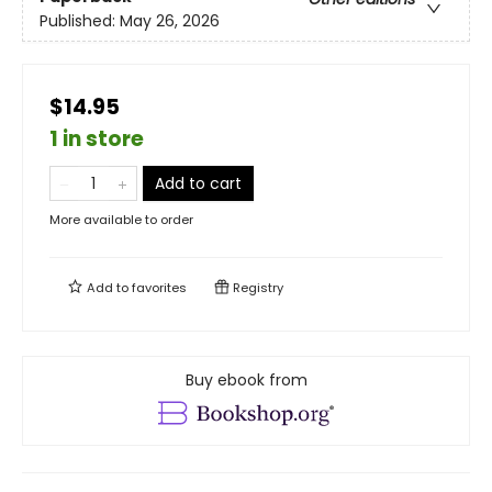
Published:
May 26, 2026
$14.95
1 in store
Add to cart
More available to order
Add to
favorites
Registry
Buy ebook from