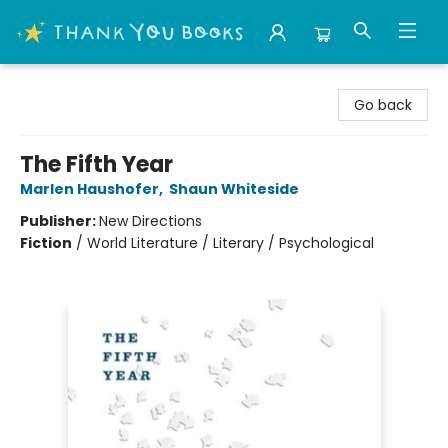
Thank You Bookshop
Go back
The Fifth Year
Marlen Haushofer
,
Shaun Whiteside
Publisher:
New Directions
Fiction
/
World Literature / Literary / Psychological