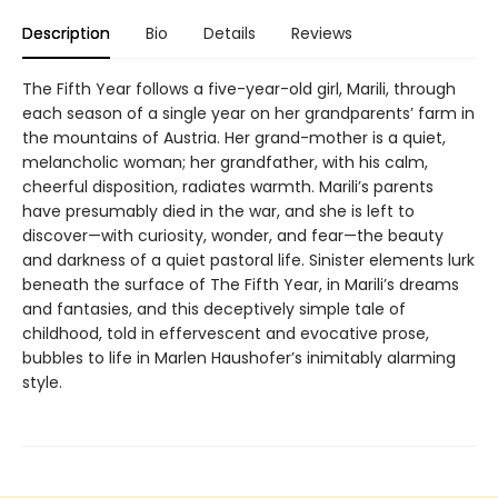
Description
Bio
Details
Reviews
The Fifth Year follows a five-year-old girl, Marili, through
each season of a single year on her grandparents’ farm in
the mountains of Austria. Her grand-mother is a quiet,
melancholic woman; her grandfather, with his calm,
cheerful disposition, radiates warmth. Marili’s parents
have presumably died in the war, and she is left to
discover—with curiosity, wonder, and fear—the beauty
and darkness of a quiet pastoral life. Sinister elements lurk
beneath the surface of The Fifth Year, in Marili’s dreams
and fantasies, and this deceptively simple tale of
childhood, told in effervescent and evocative prose,
bubbles to life in Marlen Haushofer’s inimitably alarming
style.