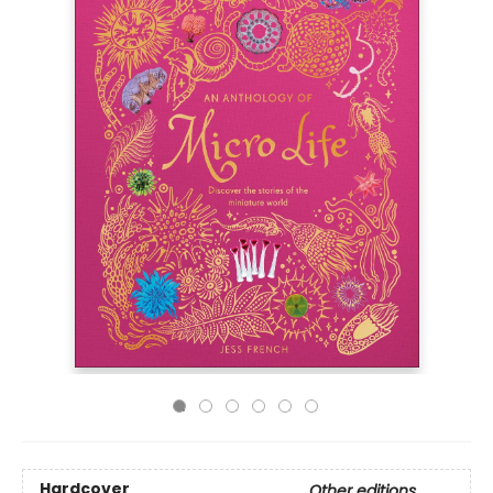
Hardcover
Other editions