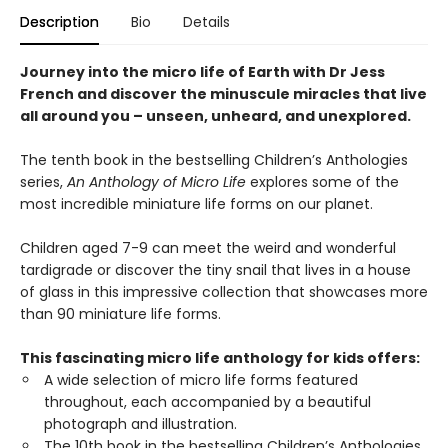
Description
Bio
Details
Journey into the micro life of Earth with Dr Jess
French and discover the minuscule miracles that live
all around you – unseen, unheard, and unexplored.
The tenth book in the bestselling Children’s Anthologies
series,
An Anthology of Micro Life
explores some of the
most incredible miniature life forms on our planet.
Children aged 7-9 can meet the weird and wonderful
tardigrade or discover the tiny snail that lives in a house
of glass in this impressive collection that showcases more
than 90 miniature life forms.
This fascinating micro life anthology for kids offers:
A wide selection of micro life forms featured
throughout, each accompanied by a beautiful
photograph and illustration.
The 10th book in the bestselling Children’s Anthologies