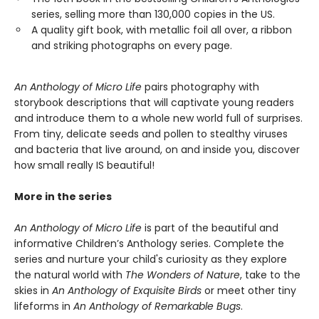
series, selling more than 130,000 copies in the US.
A quality gift book, with metallic foil all over, a ribbon
and striking photographs on every page.
An Anthology of Micro Life
pairs photography with
storybook descriptions that will captivate young readers
and introduce them to a whole new world full of surprises.
From tiny, delicate seeds and pollen to stealthy viruses
and bacteria that live around, on and inside you, discover
how small really IS beautiful!
More in the series
An Anthology of Micro Life
is part of the beautiful and
informative Children’s Anthology series. Complete the
series and nurture your child's curiosity as they explore
the natural world with
The Wonders of Nature
, take to the
skies in
An Anthology of Exquisite Birds
or meet other tiny
lifeforms in
An Anthology of Remarkable Bugs
.