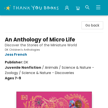
Thank You Bookshop
Go back
An Anthology of Micro Life
Discover the Stories of the Miniature World
DK Children's Anthologies
Jess French
Publisher:
DK
Juvenile Nonfiction
/
Animals / Science & Nature -
Zoology / Science & Nature - Discoveries
Ages 7-9