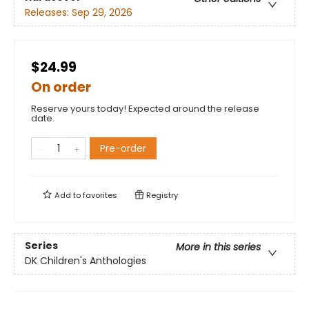
Releases:
Sep 29, 2026
$24.99
On order
Reserve yours today! Expected around the release
date.
Pre-order
Add to
favorites
Registry
Series
More in this series
DK Children's Anthologies