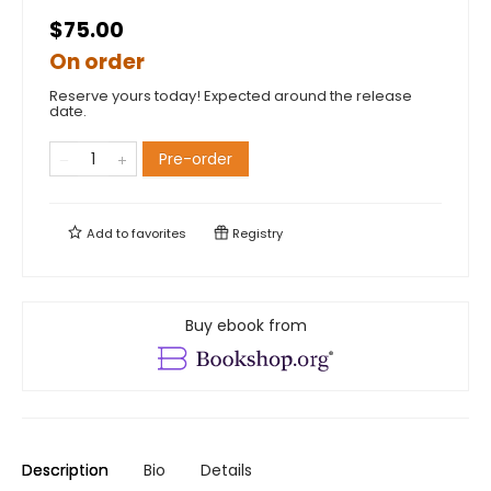
$75.00
On order
Reserve yours today! Expected around the release
date.
Pre-order
Add to
favorites
Registry
Buy ebook from
Description
Bio
Details