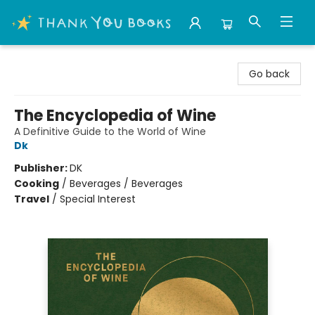
Thank You Bookshop
Go back
The Encyclopedia of Wine
A Definitive Guide to the World of Wine
Dk
Publisher:
DK
Cooking
/
Beverages / Beverages
Travel
/
Special Interest