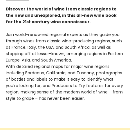
Discover the world of wine from classic regions to
the new and unexplored, in this all-new wine book
for the 21st century wine connoisseur.
Join world-renowned regional experts as they guide you
through wines from classic wine-producing regions, such
as France, Italy, the USA, and South Africa, as well as
stopping off at lesser-known, emerging regions in Eastern
Europe, Asia, and South America.
With detailed regional maps for major wine regions
including Bordeaux, California, and Tuscany, photographs
of bottles and labels to make it easy to identify what
you’re looking for, and Producers to Try features for every
region, making sense of the modern world of wine – from
style to grape – has never been easier.