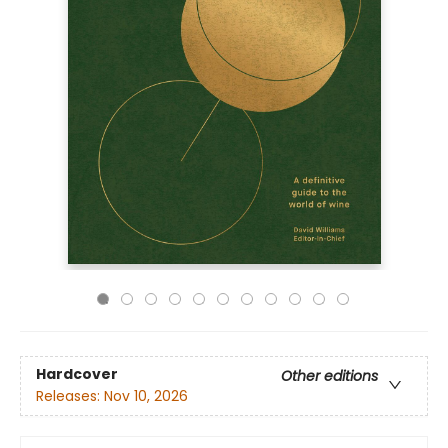
Hardcover
Other editions
Releases:
Nov 10, 2026