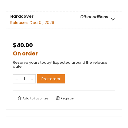
Hardcover
Other editions
Releases:
Dec 01, 2026
$40.00
On order
Reserve yours today! Expected around the release
date.
Pre-order
Add to
favorites
Registry