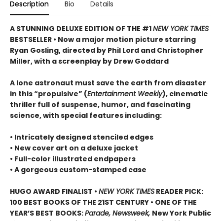
Description
Bio
Details
A STUNNING DELUXE EDITION OF THE #1
NEW YORK TIMES
BESTSELLER • Now a major motion picture starring
Ryan Gosling, directed by Phil Lord and Christopher
Miller, with a screenplay by Drew Goddard
A lone astronaut must save the earth from disaster
in this “propulsive” (
Entertainment Weekly
), cinematic
thriller full of suspense, humor, and fascinating
science, with special features including:
• Intricately designed stenciled edges
• New cover art on a deluxe jacket
• Full-color illustrated endpapers
• A gorgeous custom-stamped case
HUGO AWARD FINALIST •
NEW YORK TIMES
READER PICK:
100 BEST BOOKS OF THE 21ST CENTURY • ONE OF THE
YEAR’S BEST BOOKS:
Parade, Newsweek,
New York Public