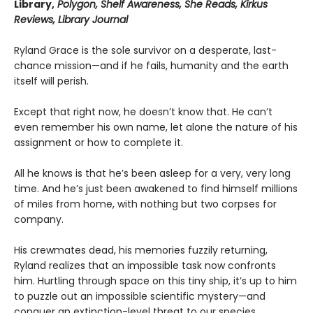
Library,
Polygon, Shelf Awareness, She Reads, Kirkus
Reviews, Library Journal
Ryland Grace is the sole survivor on a desperate, last-
chance mission—and if he fails, humanity and the earth
itself will perish.
Except that right now, he doesn’t know that. He can’t
even remember his own name, let alone the nature of his
assignment or how to complete it.
All he knows is that he’s been asleep for a very, very long
time. And he’s just been awakened to find himself millions
of miles from home, with nothing but two corpses for
company.
His crewmates dead, his memories fuzzily returning,
Ryland realizes that an impossible task now confronts
him. Hurtling through space on this tiny ship, it’s up to him
to puzzle out an impossible scientific mystery—and
conquer an extinction-level threat to our species.