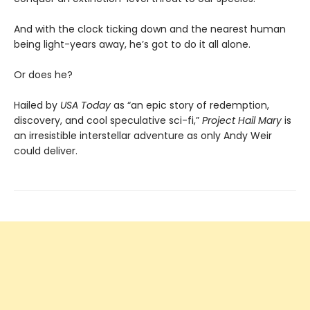
And with the clock ticking down and the nearest human
being light-years away, he’s got to do it all alone.
Or does he?
Hailed by
USA Today
as “an epic story of redemption,
discovery, and cool speculative sci-fi,”
Project Hail Mary
is
an irresistible interstellar adventure as only Andy Weir
could deliver.