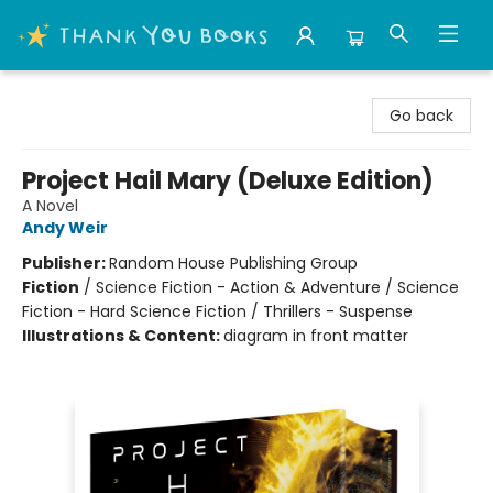
Thank You Bookshop
Go back
Project Hail Mary (Deluxe Edition)
A Novel
Andy Weir
Publisher:
Random House Publishing Group
Fiction
/
Science Fiction - Action & Adventure / Science
Fiction - Hard Science Fiction / Thrillers - Suspense
Illustrations & Content:
diagram in front matter