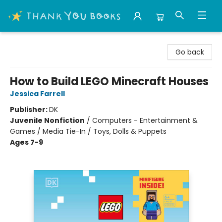
Thank You Bookshop
Go back
How to Build LEGO Minecraft Houses
Jessica Farrell
Publisher:
DK
Juvenile Nonfiction
/
Computers - Entertainment &
Games / Media Tie-In / Toys, Dolls & Puppets
Ages 7-9