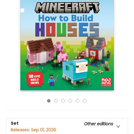
Set
Other editions
Releases:
Sep 01, 2026