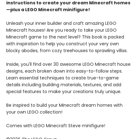
instructions to create your dream Minecraft homes
—plus a LEGO Minecraft minifigure!
Unleash your inner builder and craft amazing LEGO
Minecraft houses! Are you ready to take your LEGO
Minecraft game to the next level? This book is packed
with inspiration to help you construct your very own
blocky abodes, from cozy treehouses to sprawling villas.
Inside, you'll find over 30 awesome LEGO Minecraft house
designs, each broken down into easy-to-follow steps.
Learn essential techniques to create true-to-game
details including building materials, textures, and add
special features to make your creations truly unique.
Be inspired to build your Minecraft dream homes with
your own LEGO collection!
Comes with LEGO Minecraft Steve minifigure!