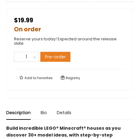
$19.99
On order
Reserve yours today! Expected around the release
date.
Pre-order
Add to
favorites
Registry
Description
Bio
Details
Build incredible LEGO® Minecraft® houses as you
discover 30+ model ideas, with step-by-step