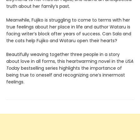
truth about her family’s past.
Meanwhile, Fujiko is struggling to come to terms with her
true feelings about her place in life and author Wataru is
facing writer’s block after years of success. Can Sala and
the cats help Fujiko and Wataru open their hearts?
Beautifully weaving together three people in a story
about love in all forms, this heartwarming novel in the
USA
Today
bestselling series highlights the importance of
being true to oneself and recognizing one’s innermost
feelings.