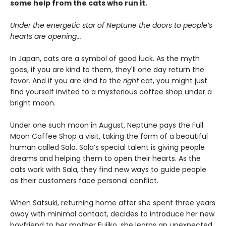
some help from the cats who run it.
Under the energetic star of Neptune the doors to people’s
hearts are opening...
In Japan, cats are a symbol of good luck. As the myth
goes, if you are kind to them, they'll one day return the
favor. And if you are kind to the
right
cat, you might just
find yourself invited to a mysterious coffee shop under a
bright moon.
Under one such moon in August, Neptune pays the Full
Moon Coffee Shop a visit, taking the form of a beautiful
human called Sala. Sala’s special talent is giving people
dreams and helping them to open their hearts. As the
cats work with Sala, they find new ways to guide people
as their customers face personal conflict.
When Satsuki, returning home after she spent three years
away with minimal contact, decides to introduce her new
boyfriend to her mother Fujiko, she learns an unexpected