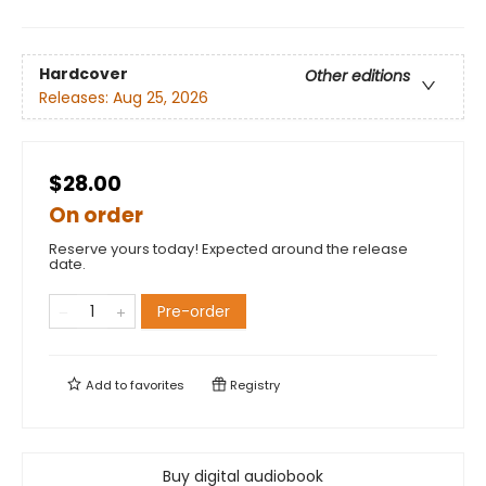
Hardcover
Other editions
Releases:
Aug 25, 2026
$28.00
On order
Reserve yours today! Expected around the release
date.
Pre-order
Add to
favorites
Registry
Buy digital audiobook