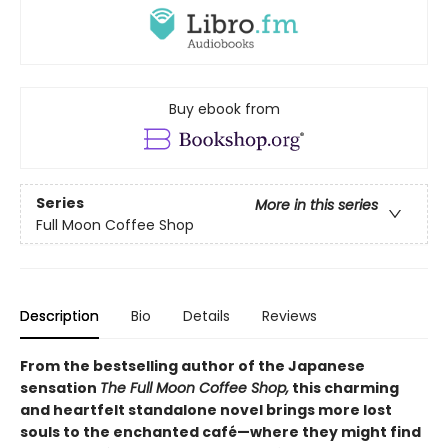
Buy ebook from
Series
More in this series
Full Moon Coffee Shop
Description
Bio
Details
Reviews
From the bestselling author of the Japanese
sensation
The Full Moon Coffee Shop,
this charming
and heartfelt standalone novel brings more lost
souls to the enchanted café—where they might find