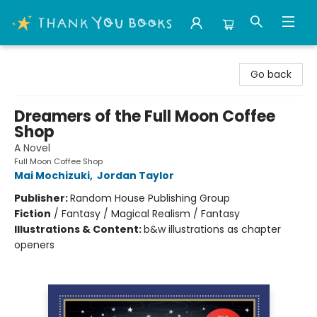
Thank You Bookshop
Go back
Dreamers of the Full Moon Coffee
Shop
A Novel
Full Moon Coffee Shop
Mai Mochizuki
,
Jordan Taylor
Publisher:
Random House Publishing Group
Fiction
/
Fantasy / Magical Realism / Fantasy
Illustrations & Content:
b&w illustrations as chapter
openers