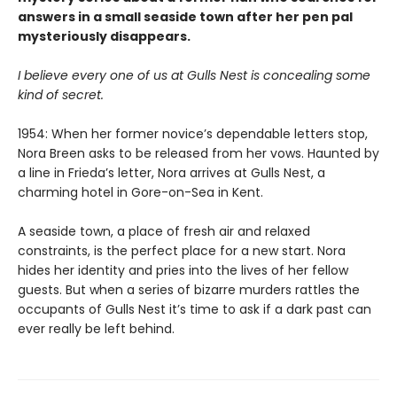
answers in a small seaside town after her pen pal
mysteriously disappears.
I believe every one of us at Gulls Nest is concealing some
kind of secret.
1954: When her former novice’s dependable letters stop,
Nora Breen asks to be released from her vows. Haunted by
a line in Frieda’s letter, Nora arrives at Gulls Nest, a
charming hotel in Gore-on-Sea in Kent.
A seaside town, a place of fresh air and relaxed
constraints, is the perfect place for a new start. Nora
hides her identity and pries into the lives of her fellow
guests. But when a series of bizarre murders rattles the
occupants of Gulls Nest it’s time to ask if a dark past can
ever really be left behind.