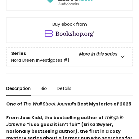
Buy ebook from
Series
More in this series
Nora Breen Investigates
#1
Description
Bio
Details
One of
The Wall Street Journal
’s Best Mysteries of 2025
From Jess Kidd, the bestselling author of
Things in
Jars
who “is so good it isn’t fair” (Erika Swyler,
nationally bestselling author), the first in a cozy
mystery series about a former nun who searches for