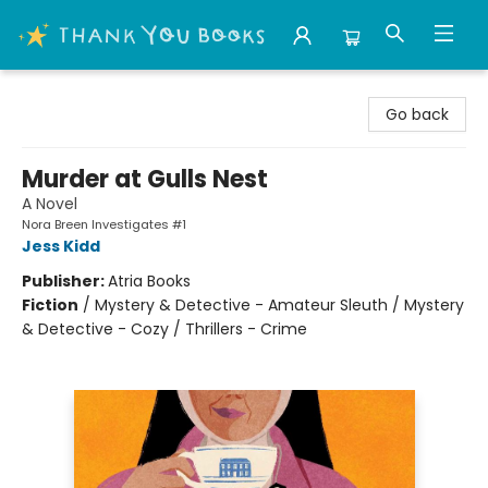
Thank You Bookshop
Go back
Murder at Gulls Nest
A Novel
Nora Breen Investigates #1
Jess Kidd
Publisher:
Atria Books
Fiction
/
Mystery & Detective - Amateur Sleuth / Mystery
& Detective - Cozy / Thrillers - Crime