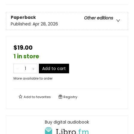
Paperback
Other editions
Published:
Apr 28, 2026
$19.00
1 in store
Add to cart
More available to order
Add to
favorites
Registry
Buy digital audiobook