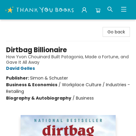
Thank You Bookshop
Go back
Dirtbag Billionaire
How Yvon Chouinard Built Patagonia, Made a Fortune, and
Gave It All Away
David Gelles
Publisher:
Simon & Schuster
Business & Economics
/
Workplace Culture / Industries -
Retailing
Biography & Autobiography
/
Business