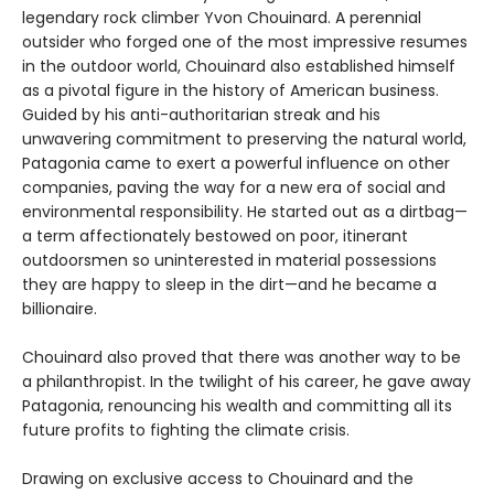
legendary rock climber Yvon Chouinard. A perennial
outsider who forged one of the most impressive resumes
in the outdoor world, Chouinard also established himself
as a pivotal figure in the history of American business.
Guided by his anti-authoritarian streak and his
unwavering commitment to preserving the natural world,
Patagonia came to exert a powerful influence on other
companies, paving the way for a new era of social and
environmental responsibility. He started out as a dirtbag—
a term affectionately bestowed on poor, itinerant
outdoorsmen so uninterested in material possessions
they are happy to sleep in the dirt—and he became a
billionaire.
Chouinard also proved that there was another way to be
a philanthropist. In the twilight of his career, he gave away
Patagonia, renouncing his wealth and committing all its
future profits to fighting the climate crisis.
Drawing on exclusive access to Chouinard and the