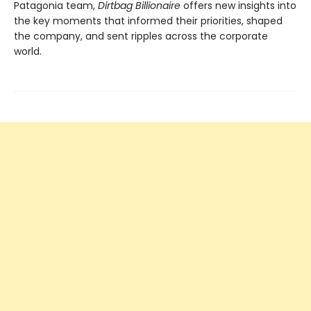
Patagonia team,
Dirtbag Billionaire
offers new insights into
the key moments that informed their priorities, shaped
the company, and sent ripples across the corporate
world.