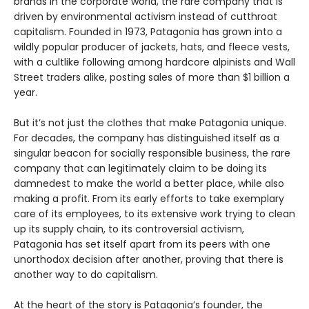
brands in the corporate world, the rare company that is
driven by environmental activism instead of cutthroat
capitalism. Founded in 1973, Patagonia has grown into a
wildly popular producer of jackets, hats, and fleece vests,
with a cultlike following among hardcore alpinists and Wall
Street traders alike, posting sales of more than $1 billion a
year.
But it’s not just the clothes that make Patagonia unique.
For decades, the company has distinguished itself as a
singular beacon for socially responsible business, the rare
company that can legitimately claim to be doing its
damnedest to make the world a better place, while also
making a profit. From its early efforts to take exemplary
care of its employees, to its extensive work trying to clean
up its supply chain, to its controversial activism,
Patagonia has set itself apart from its peers with one
unorthodox decision after another, proving that there is
another way to do capitalism.
At the heart of the story is Patagonia’s founder, the