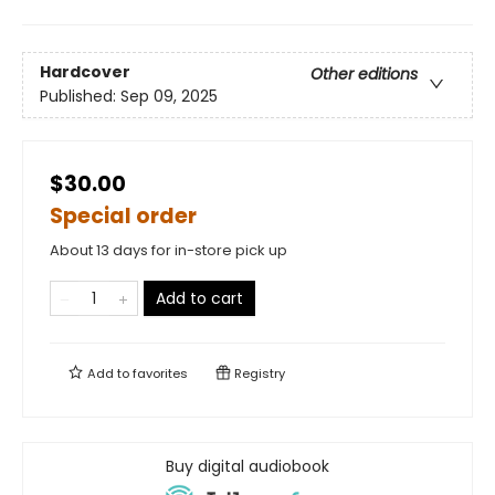
Hardcover
Other editions
Published:
Sep 09, 2025
$30.00
Special order
About 13 days for in-store pick up
Add to cart
Add to
favorites
Registry
Buy digital audiobook