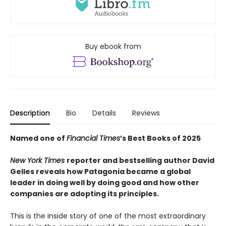
Buy ebook from
Description
Bio
Details
Reviews
Named one of
Financial Times
’s Best Books of 2025
New York Times
reporter and bestselling author David
Gelles reveals how Patagonia became a global
leader in doing well by doing good and how other
companies are adopting its principles.
This is the inside story of one of the most extraordinary