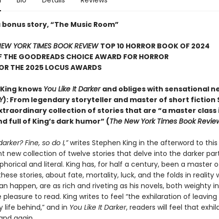
n
Bio
Details
Reviews
a bonus story, “The Music Room”
EW YORK TIMES BOOK REVIEW
TOP 10 HORROR BOOK OF 2024
F THE GOODREADS CHOICE AWARD FOR HORROR
FOR THE 2025 LOCUS AWARDS
 King knows
You Like It Darker
and obliges with sensational n
Y
): From legendary storyteller and master of short fiction
xtraordinary collection of stories that are “a master class 
d full of King’s dark humor” (
The New York Times Book Revie
 darker? Fine, so do I,”
writes Stephen King in the afterword to this
 new collection of twelve stories that delve into the darker part
orical and literal. King has, for half a century, been a master o
hese stories, about fate, mortality, luck, and the folds in reality
an happen, are as rich and riveting as his novels, both weighty 
pleasure to read. King writes to feel “the exhilaration of leaving
 life behind,” and in
You Like It Darker
, readers will feel that exhil
and again.