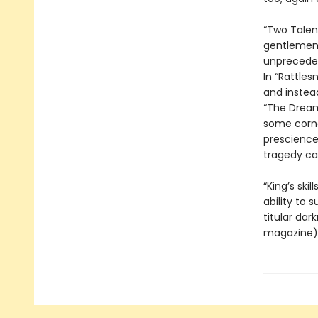
“Two Talen
gentlemen g
unpreceden
In “Rattles
and instea
“The Dream
some corne
prescience
tragedy can
“King’s ski
ability to 
titular dar
magazine). 