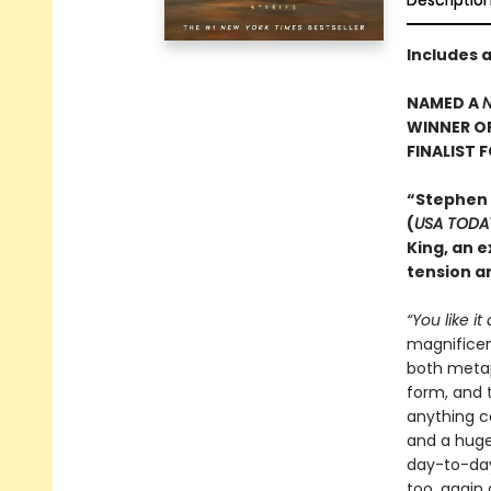
Descriptio
Includes 
NAMED A
N
WINNER O
FINALIST 
“Stephen
(
USA TODA
King, an e
tension an
“You like it
magnificent
both metaph
form, and t
anything c
and a huge 
day-to-day
too, again 