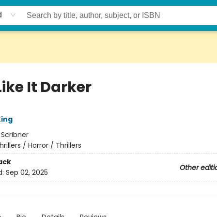
d
ike It Darker
ing
:
Scribner
hrillers / Horror / Thrillers
ack
Other editi
d:
Sep 02, 2025