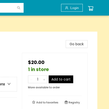
Login
Go back
$20.00
1 in store
Add to cart
ons
More available to order
Add to
favorites
Registry