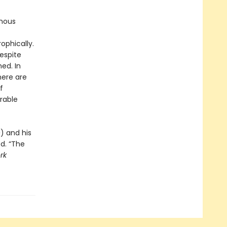
ymous
ophically.
respite
ed. In
here are
f
rable
e
) and his
ed. “The
rk