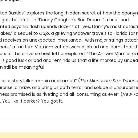
ted Bastids” explores the long-hidden secret of how the epon
ot their skills. In “Danny Coughlin’s Bad Dream,” a brief and
ted psychic flash upends dozens of lives, Danny’s most catastr
nakes,” a sequel to
Cujo
, a grieving widower travels to Florida for 
d receives an unexpected inheritance—with major strings attach
ers,” a taciturn Vietnam vet answers a job ad and learns that t
rs of the universe best left unexplored. “The Answer Man” asks i
 is good luck or bad and reminds us that a life marked by unbea
 still be meaningful.
lls as a storyteller remain undimmed” (
The Minnesota
Star Tribun
surprise, amaze, and bring us both terror and solace is unsurpass
kness promised is as riveting and all-consuming as ever” (
New Yo
You like it darker? You got it.