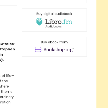
Buy digital audiobook
Buy ebook from
ew tales”
 Stephen
in
w
).
 of life—
f the
 where
in theme
 ordinary
aration