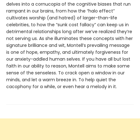
delves into a cornucopia of the cognitive biases that run
rampant in our brains, from how the “halo effect”
cultivates worship (and hatred) of larger-than-life
celebrities, to how the “sunk cost fallacy” can keep us in
detrimental relationships long after we’ve realized they’re
not serving us. As she illuminates these concepts with her
signature brilliance and wit, Montell’s prevailing message
is one of hope, empathy, and ultimately forgiveness for
our anxiety-addled human selves. If you have all but lost
faith in our ability to reason, Montell aims to make some
sense of the senseless. To crack open a window in our
minds, and let a warm breeze in. To help quiet the
cacophony for a while, or even hear a melody in it.