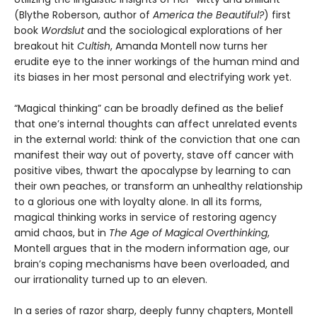
(Blythe Roberson, author of
America the Beautiful?
) first
book
Wordslut
and the sociological explorations of her
breakout hit
Cultish
, Amanda Montell now turns her
erudite eye to the inner workings of the human mind and
its biases in her most personal and electrifying work yet.
“Magical thinking” can be broadly defined as the belief
that one’s internal thoughts can affect unrelated events
in the external world: think of the conviction that one can
manifest their way out of poverty, stave off cancer with
positive vibes, thwart the apocalypse by learning to can
their own peaches, or transform an unhealthy relationship
to a glorious one with loyalty alone. In all its forms,
magical thinking works in service of restoring agency
amid chaos, but in
The Age of Magical Overthinking
,
Montell argues that in the modern information age, our
brain’s coping mechanisms have been overloaded, and
our irrationality turned up to an eleven.
In a series of razor sharp, deeply funny chapters, Montell