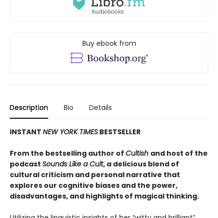
Buy ebook from
Description
Bio
Details
INSTANT
NEW YORK TIMES
BESTSELLER
From the bestselling author of
Cultish
and host of the
podcast
Sounds Like a Cult
, a delicious blend of
cultural criticism and personal narrative that
explores our cognitive biases and the power,
disadvantages, and highlights of magical thinking
.
Utilizing the linguistic insights of her “witty and brilliant”