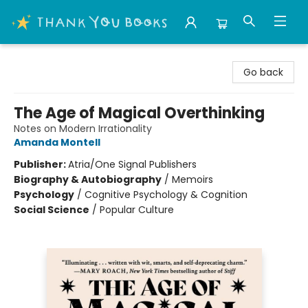
Thank You Bookshop
Go back
The Age of Magical Overthinking
Notes on Modern Irrationality
Amanda Montell
Publisher:
Atria/One Signal Publishers
Biography & Autobiography
/
Memoirs
Psychology
/
Cognitive Psychology & Cognition
Social Science
/
Popular Culture