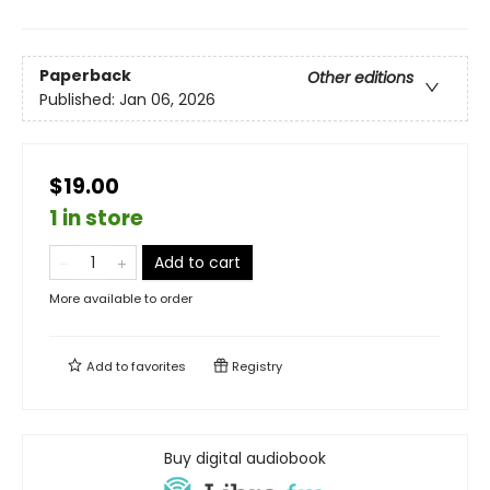
Paperback
Other editions
Published:
Jan 06, 2026
$19.00
1 in store
Add to cart
More available to order
Add to
favorites
Registry
Buy digital audiobook