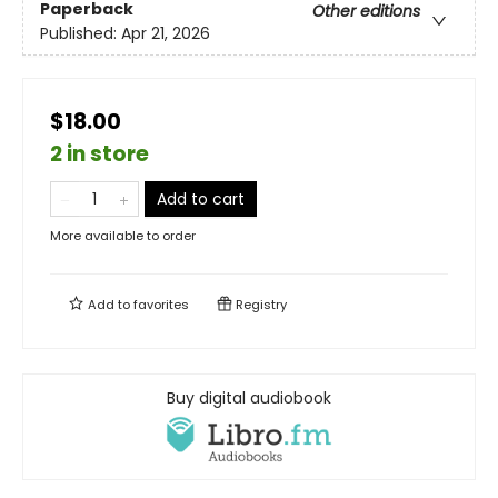
Paperback
Other editions
Published:
Apr 21, 2026
$18.00
2 in store
Add to cart
More available to order
Add to
favorites
Registry
Buy digital audiobook