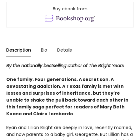
Buy ebook from
Description
Bio
Details
By the nationally bestselling author of The Bright Years
One family. Four generations. A secret son. A
devastating addiction. A Texas family is met with
losses and surprises of inheritance, but they’re
unable to shake the pull back toward each other in
this family saga perfect for readers of Mary Beth
Keane and Claire Lombardo.
Ryan and Lillian Bright are deeply in love, recently married,
and now parents to a baby girl, Georgette. But Lillian has a