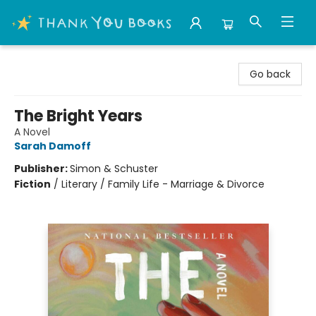
Thank You Bookshop
Go back
The Bright Years
A Novel
Sarah Damoff
Publisher:
Simon & Schuster
Fiction
/
Literary / Family Life - Marriage & Divorce