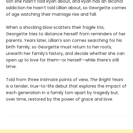
son she hasn’t told Ryan about, and Ryan has an alcohol
addiction he hasn’t told Lillian about, so Georgette comes
of age watching their marriage rise and fall.
When a shocking blow scatters their fragile trio,
Georgette tries to distance herself from reminders of her
parents. Years later, Lillian’s son comes searching for his
birth family, so Georgette must return to her roots,
unearth her family’s history, and decide whether she can
open up to love for them—or herself—while there’s still
time.
Told from three intimate points of view,
The Bright Years
is a tender, true-to-life debut that explores the impact of
each generation in a family torn apart by tragedy but,
over time, restored by the power of grace and love.