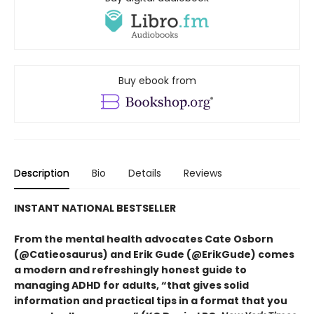
Buy ebook from
Description
Bio
Details
Reviews
INSTANT NATIONAL BESTSELLER
From the mental health advocates Cate Osborn
(@Catieosaurus) and Erik Gude (@ErikGude) comes
a modern and refreshingly honest guide to
managing ADHD for adults, “that gives solid
information and practical tips in a format that you