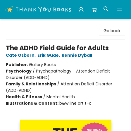
Thank You Bookshop
Go back
The ADHD Field Guide for Adults
Cate Osborn
,
Erik Gude
,
Rennie Dyball
Publisher:
Gallery Books
Psychology
/
Psychopathology - Attention Deficit
Disorder (ADD-ADHD)
Family & Relationships
/
Attention Deficit Disorder
(ADD-ADHD)
Health & Fitness
/
Mental Health
Illustrations & Content:
b&w line art t-o