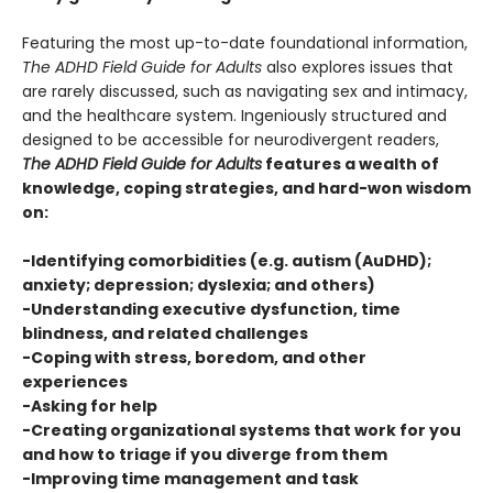
Featuring the most up-to-date foundational information,
The ADHD Field Guide for Adults
also explores issues that
are rarely discussed, such as navigating sex and intimacy,
and the healthcare system. Ingeniously structured and
designed to be accessible for neurodivergent readers,
The ADHD Field Guide for Adults
features a wealth of
knowledge, coping strategies, and hard-won wisdom
on:
-Identifying comorbidities (e.g. autism (AuDHD);
anxiety; depression; dyslexia; and others)
-Understanding executive dysfunction, time
blindness, and related challenges
-Coping with stress, boredom, and other
experiences
-Asking for help
-Creating organizational systems that work for you
and how to triage if you diverge from them
-Improving time management and task