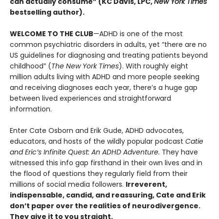
can actually consume” (KC Davis, LPC,
New York Times
bestselling author).
WELCOME TO THE CLUB
—ADHD is one of the most
common psychiatric disorders in adults, yet “there are no
US guidelines for diagnosing and treating patients beyond
childhood” (
The New York Times
). With roughly eight
million adults living with ADHD and more people seeking
and receiving diagnoses each year, there’s a huge gap
between lived experiences and straightforward
information.
Enter Cate Osborn and Erik Gude, ADHD advocates,
educators, and hosts of the wildly popular podcast
Catie
and Eric’s Infinite Quest: An ADHD Adventure.
They have
witnessed this info gap firsthand in their own lives and in
the flood of questions they regularly field from their
millions of social media followers.
Irreverent,
indispensable, candid, and reassuring, Cate and Erik
don’t paper over the realities of neurodivergence.
They give it to you straight.