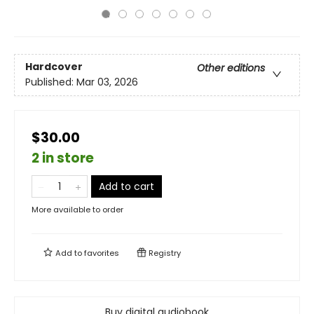
Hardcover
Other editions
Published:
Mar 03, 2026
$30.00
2 in store
Add to cart
More available to order
Add to
favorites
Registry
Buy digital audiobook