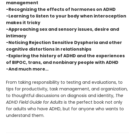
management
-Recognizing the effects of hormones on ADHD
-Learning to listen to your body when interoception
makes it tricky
-Approaching sex and sensory issues, desire and
intimacy
-Noticing Rejection Sensitive Dysphoria and other
cognitive distortions in relationships
-Exploring the history of ADHD and the experiences
of BIPOC, trans, and nonbinary people with ADHD
-And much more…
From taking responsibility to testing and evaluations, to
tips for productivity, task management, and organization,
to thoughtful discussions on diagnosis and identity,
The
ADHD Field Guide for Adults
is the perfect book not only
for adults who have ADHD, but for anyone who wants to
understand them.