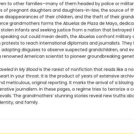
iven to other families—many of them headed by police or military
s of pregnant daughters and daughters-in-law, the source of thei
 disappearances of their children, and the theft of their grandc
ierce grandmothers forms the Abuelas de Plaza de Mayo, dedica
 stolen infants and seeking justice from a nation that betrayed 
speaking out could mean death, the Abuelas confront military o
 protests to reach international diplomats and journalists. Th
, adopting disguises to observe suspected grandchildren, and e
a renowned American scientist to pioneer groundbreaking geneti
raveled in My Blood
is the rarest of nonfiction that reads like a n
eart in your throat. It is the product of years of extensive archiv
d meticulous, original reporting. It marks the arrival of a blazin
arrative journalism. In these pages, a regime tries to terrorize a c
revails. The grandmothers’ stunning stories reveal new truths ab
entity, and family.