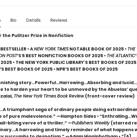
n
Bio
Details
Reviews
or the Pulitzer Prize in Nonfiction
BESTSELLER • A
NEW YORK TIMES
NOTABLE BOOK OF 2025 •
THE
ON POST
’S 5 BEST NONFICTION BOOKS OF 2025 •
THE ATLANTIC
2025 • THE NEW YORK PUBLIC LIBRARY'S BEST BOOKS OF 2025
S BEST BOOKS OF 2025 • NPR’S BEST BOOKS OF 2025
onishing story…Powerful…Harrowing…Absorbing and lucid
e to harden your heart to be unmoved by the Abuelas’ qu
zalai,
The New York Times Book Review
(front-cover review)
g…A triumphant saga of ordinary people doing extraordinar
ce of pure malevolence.” —Hampton Sides • “Enthralling…W
ail-biting verve of a thriller.” —
Publishers Weekly
(starred re
inary...A harrowing and timely reminder of what happens
 succumbs to despotism.” —Adam Higginbotham • “[A]