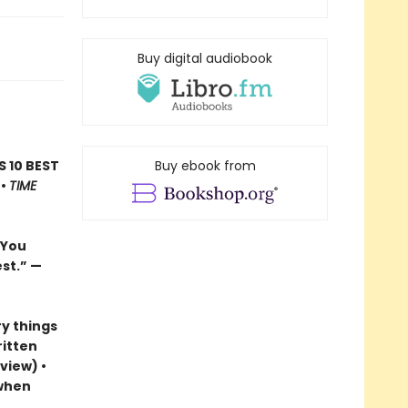
Buy digital audiobook
’S 10 BEST
Buy ebook from
 •
TIME
…You
est.”
—
y things
ritten
view) •
 when