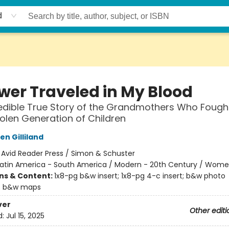
d
ower Traveled in My Blood
edible True Story of the Grandmothers Who Fough
tolen Generation of Children
n Gilliland
:
Avid Reader Press / Simon & Schuster
Latin America - South America / Modern - 20th Century / Wom
ons & Content:
1x8-pg b&w insert; 1x8-pg 4-c insert; b&w photo
; b&w maps
ver
Other editi
d:
Jul 15, 2025