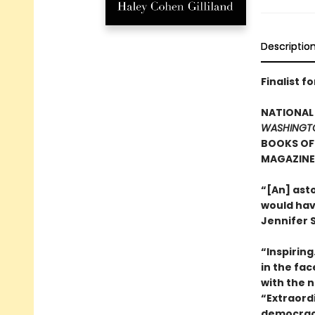
Descriptio
Finalist f
NATIONAL 
WASHINGT
BOOKS OF 
MAGAZINE’
“[An] ast
would hav
Jennifer S
“Inspirin
in the fa
with the n
“Extraord
democracy