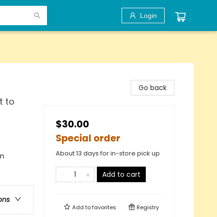
Login
Go back
t to
$30.00
Special order
About 13 days for in-store pick up
en
Add to cart
ons
Add to
favorites
Registry