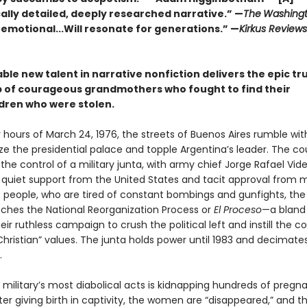
ally detailed, deeply researched narrative.” —
The
Washingt
 emotional...Will resonate for generations.” —
Kirkus Review
le new talent in narrative nonfiction delivers the epic tr
p of courageous grandmothers who fought to find their
dren who were stolen.
y hours of March 24, 1976, the streets of Buenos Aires rumble wit
ize the presidential palace and topple Argentina’s leader. The cou
he control of a military junta, with army chief Jorge Rafael Vide
 quiet support from the United States and tacit approval from 
s people, who are tired of constant bombings and gunfights, the
unches the National Reorganization Process or
El Proceso
—a blan
ir ruthless campaign to crush the political left and instill the c
hristian” values. The junta holds power until 1983 and decimate
.
military’s most diabolical acts is kidnapping hundreds of pregn
r giving birth in captivity, the women are “disappeared,” and th