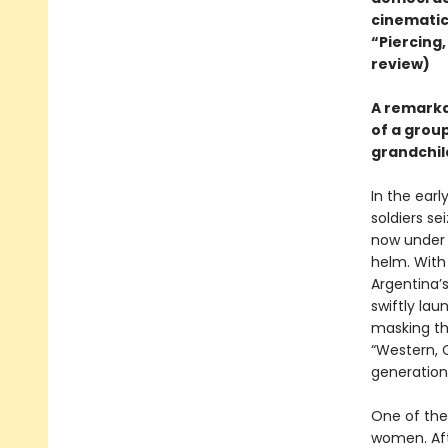
cinematic
“Piercing,
review)
A remarkab
of a grou
grandchil
In the earl
soldiers se
now under t
helm. With
Argentina’
swiftly la
masking the
“Western, C
generation
One of the 
women. Afte