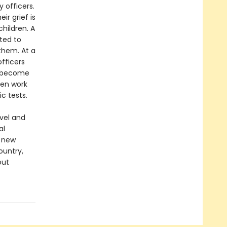
 officers.
r grief is
hildren. A
ted to
them. At a
fficers
ey become
ven work
c tests.
ovel and
al
g new
ountry,
out