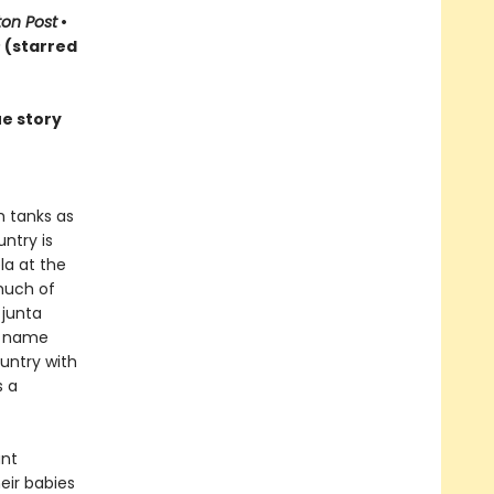
on Post
•
s
(starred
ue story
h tanks as
ntry is
la at the
much of
 junta
d name
ountry with
s a
ant
eir babies