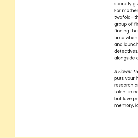
secretly g
For mother
twofold—the
group of f
finding the
time when 
and launch
detectives
alongside 
A Flower T
puts your h
research an
talent in n
but love p
memory, id