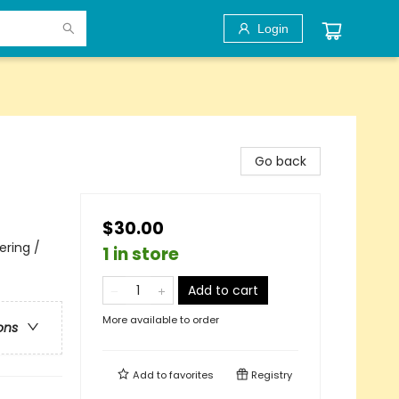
Login
Go back
$30.00
ering /
1 in store
Add to cart
More available to order
ons
Add to
favorites
Registry