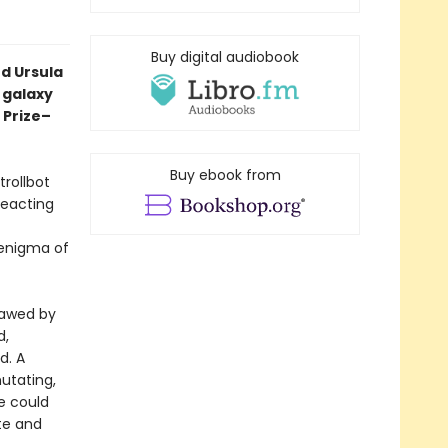
Buy digital audiobook
d Ursula
a galaxy
 Prize–
Buy ebook from
trollbot
reacting
 enigma of
sawed by
d,
d. A
mutating,
e could
ate and