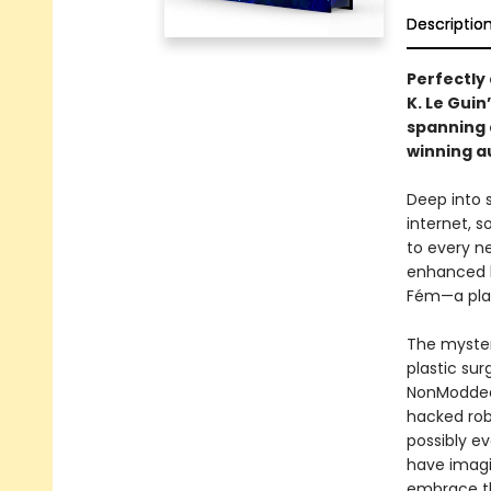
Descriptio
Perfectly
K. Le Gui
spanning
winning a
Deep into s
internet, s
to every ne
enhanced b
Fém—a plag
The myster
plastic su
NonModded 
hacked robo
possibly e
have imagin
embrace t