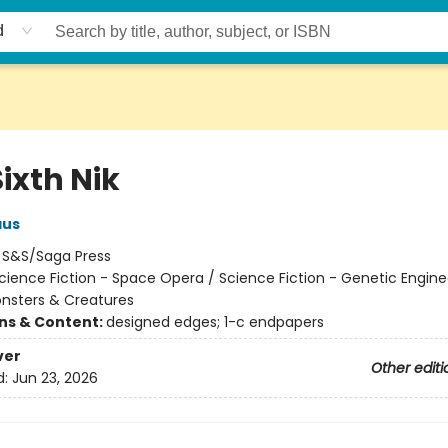
d
ixth Nik
aus
:
S&S/Saga Press
cience Fiction - Space Opera / Science Fiction - Genetic Engine
onsters & Creatures
ons & Content:
designed edges; 1-c endpapers
ver
Other editi
d:
Jun 23, 2026