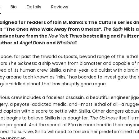
n
Bio
Details
Reviews
 aligned for readers of
Iain M. Banks’s
The Culture series an
n’s “The Ones Who Walk Away from Omelas”
,
The Sixth Nik
is 
 adventure from the
New York Times
bestselling and Pulitzer
uthor of
Angel Down
and
Whalefall.
pace, far past the triworld outposts, beyond range of the lethal 
oars
The Sickness
: a ship woven from biomatter and capable of 
ed of its human crew. Sisilla, a nine-year-old cultist with a brain
y arcane tech known as “niks,” has boarded to investigate the
ue-riddled planet that has abruptly gone rogue.
ious crew includes a faceless assassin, a beautiful engineer jig
rgery, a peyote-addicted medic, and—most lethal of all—a rugge
captain with a score to settle with Sisilla. Other dangers aboun
t begins to believe Sisilla is its daughter.
The Sickness
itself is 
ven pregnant. And the secret of Fém is more horrific than anyon
ed. To survive, Sisilla will need to forsake her predetermined f
he unknown.